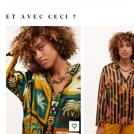
ET AVEC CECI ?