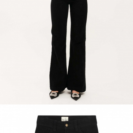
ACCESSORIES
DISCOVER