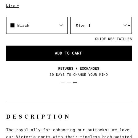
Lire +
Black
GUIDE DES TAILLES
ADD TO CART
RETURNS / EXCHANGES
30 DAYS TO CHANGE YOUR MIND
DESCRIPTION
The royal ally for enhancing our buttocks: we love
our Victoria pants with their timeless high-waisted