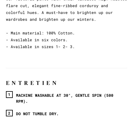
flare cut, elegant fine-ribbed corduroy and
colorful hues. A must-have to brighten up our
wardrobes and brighten up our winters.
- Main material: 100% Cotton.
- Available in six colors.
- Available in sizes 1- 2- 3.
ENTRETIEN
MACHINE WASHABLE AT 30°, GENTLE SPIN (500
RPM).
DO NOT TUMBLE DRY.