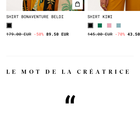
SHIRT BONAVENTURE BELDI
SHIRT KIWI
179.00 EUR
-50%
89.50 EUR
145.00 EUR
-70%
43.50
LE MOT DE LA CRÉATRICE
Why WILD, you might ask?
Because WILD means wild, free,