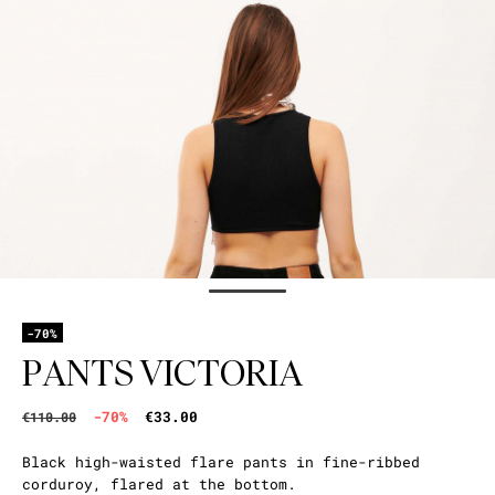
-70%
PANTS VICTORIA
-70%
€33.00
€110.00
Black high-waisted flare pants in fine-ribbed
corduroy, flared at the bottom.