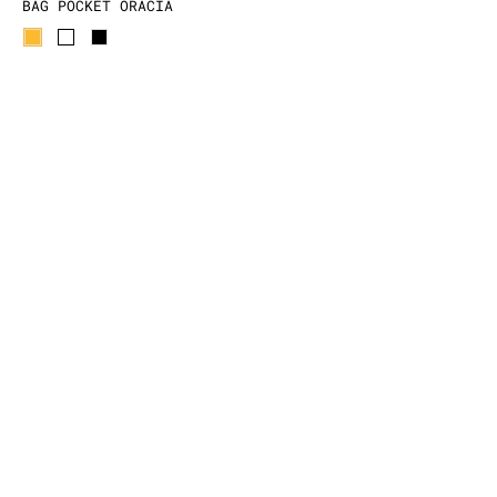
BAG POCKET ORACIA
59.00 EUR
-70%
17.70 EUR
FREE DELIVERY
EXCHANGE / REFUND
SECURE PAYMENT
CONTACT US
Delphine and Jenny, two young
Parisians, met on the most Wild