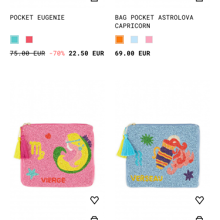
POCKET EUGENIE
BAG POCKET ASTROLOVA
CAPRICORN
75.00 EUR
-70%
22.50 EUR
69.00 EUR