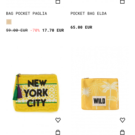
BAG POCKET PAGLIA
POCKET BAG ELDA
65.00 EUR
59.00 EUR
-70%
17.70 EUR