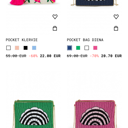
POCKET KLERVIE
POCKET BAG DIENA
55.00 EUR
-60%
22.00 EUR
69.00 EUR
-70%
20.70 EUR