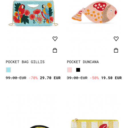
POCKET BAG GILLIS
POCKET DUNCANA
99.00 EUR
-70%
29.70 EUR
39.00 EUR
-50%
19.50 EUR