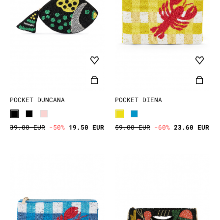
POCKET DUNCANA
POCKET DIENA
39.00 EUR
-50%
19.50 EUR
59.00 EUR
-60%
23.60 EUR