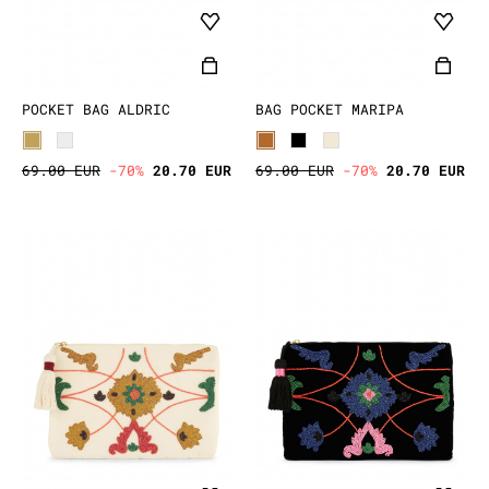
POCKET BAG ALDRIC
BAG POCKET MARIPA
69.00 EUR
-70%
20.70 EUR
69.00 EUR
-70%
20.70 EUR