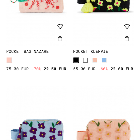
POCKET BAG NAZARE
POCKET KLERVIE
75.00 EUR
-70%
22.50 EUR
55.00 EUR
-60%
22.00 EUR