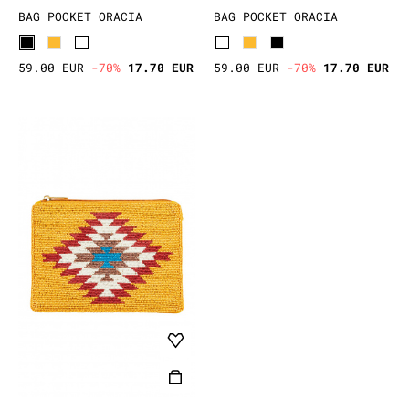
BAG POCKET ORACIA
BAG POCKET ORACIA
59.00 EUR
-70%
17.70 EUR
59.00 EUR
-70%
17.70 EUR