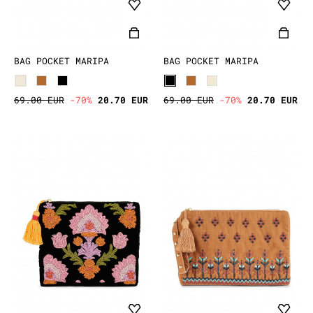
BAG POCKET MARIPA
BAG POCKET MARIPA
69.00 EUR
-70%
20.70 EUR
69.00 EUR
-70%
20.70 EUR