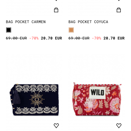
BAG POCKET CARMEN
BAG POCKET COYUCA
69.00 EUR
-70%
20.70 EUR
69.00 EUR
-70%
20.70 EUR