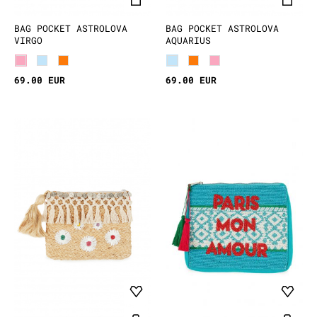
BAG POCKET ASTROLOVA
BAG POCKET ASTROLOVA
VIRGO
AQUARIUS
69.00 EUR
69.00 EUR