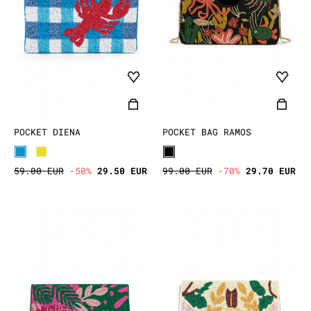
POCKET DIENA
POCKET BAG RAMOS
59.00 EUR
-50%
29.50 EUR
99.00 EUR
-70%
29.70 EUR