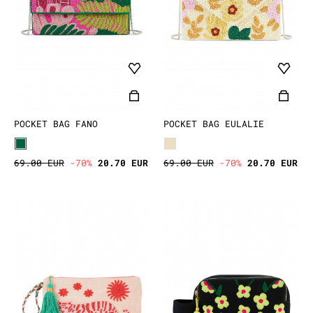
POCKET BAG FANO
POCKET BAG EULALIE
69.00 EUR
-70%
20.70 EUR
69.00 EUR
-70%
20.70 EUR