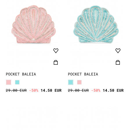
POCKET BALEIA
POCKET BALEIA
29.00 EUR
-50%
14.50 EUR
29.00 EUR
-50%
14.50 EUR