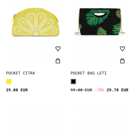
POCKET CITRA
POCKET BAG LETI
29.00 EUR
99.00 EUR
-70%
29.70 EUR