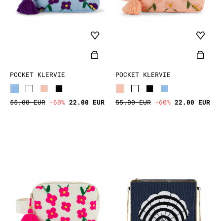
POCKET KLERVIE
POCKET KLERVIE
55.00 EUR
-60%
22.00 EUR
55.00 EUR
-60%
22.00 EUR