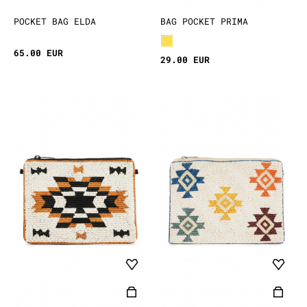
POCKET BAG ELDA
BAG POCKET PRIMA
65.00 EUR
29.00 EUR