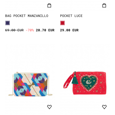
BAG POCKET MANZANILLO
POCKET LUCE
69.00 EUR
-70%
20.70 EUR
29.00 EUR