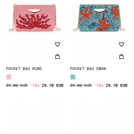
POCKET BAG NINO
POCKET BAG EWAN
99.00 EUR
-70%
29.70 EUR
99.00 EUR
-70%
29.70 EUR