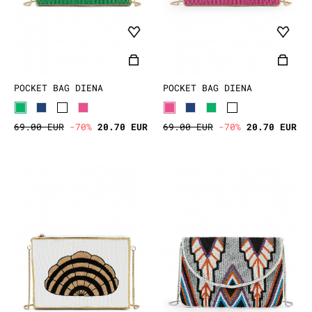
POCKET BAG DIENA
POCKET BAG DIENA
69.00 EUR
-70%
20.70 EUR
69.00 EUR
-70%
20.70 EUR