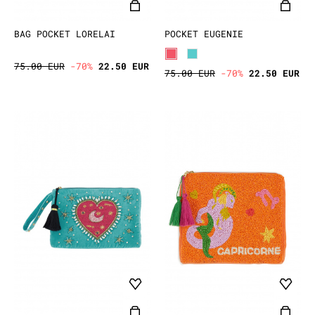
BAG POCKET LORELAI
POCKET EUGENIE
75.00 EUR
-70%
22.50 EUR
75.00 EUR
-70%
22.50 EUR