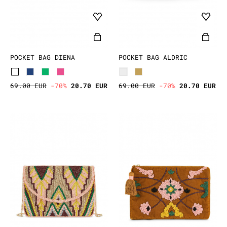
POCKET BAG DIENA
POCKET BAG ALDRIC
69.00 EUR
-70%
20.70 EUR
69.00 EUR
-70%
20.70 EUR