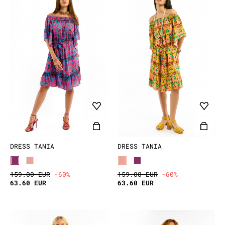
DRESS TANIA
DRESS TANIA
159.00 EUR
-60%
159.00 EUR
-60%
63.60 EUR
63.60 EUR