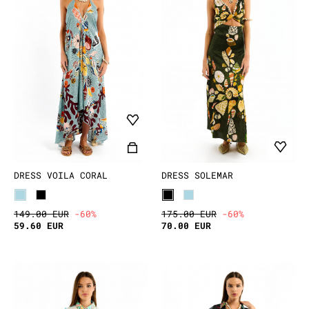
DRESS VOILA CORAL
DRESS SOLEMAR
149.00 EUR
-60%
175.00 EUR
-60%
59.60 EUR
70.00 EUR