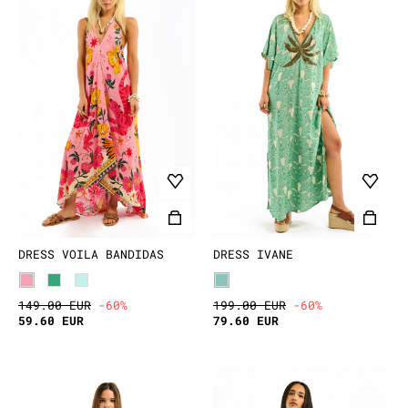
DRESS VOILA BANDIDAS
DRESS IVANE
149.00 EUR
-60%
199.00 EUR
-60%
59.60 EUR
79.60 EUR