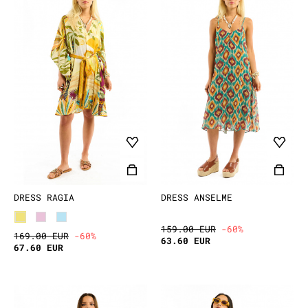
DRESS RAGIA
DRESS ANSELME
159.00 EUR
-60%
169.00 EUR
-60%
63.60 EUR
67.60 EUR