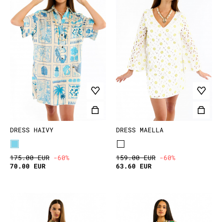
DRESS HAIVY
DRESS MAELLA
175.00 EUR
-60%
159.00 EUR
-60%
70.00 EUR
63.60 EUR