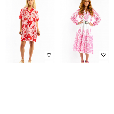
DRESS ARGANCIA
DRESS MARGARITA
179.00 EUR
-60%
209.00 EUR
-60%
71.60 EUR
83.60 EUR