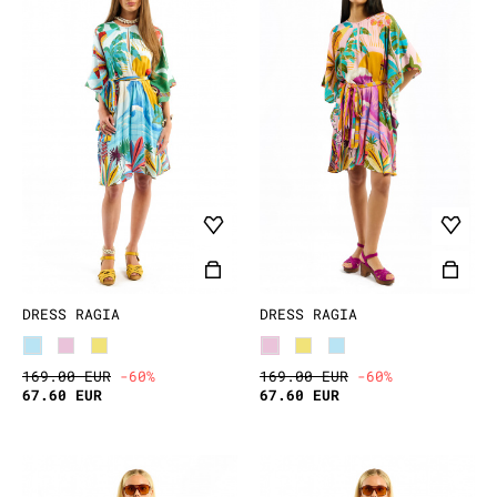
DRESS RAGIA
DRESS RAGIA
169.00 EUR
-60%
169.00 EUR
-60%
67.60 EUR
67.60 EUR