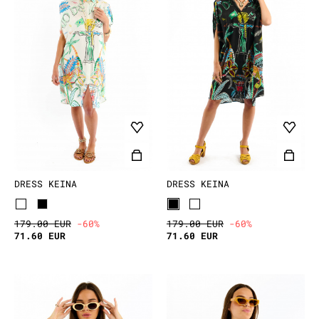
DRESS KEINA
DRESS KEINA
179.00 EUR
-60%
179.00 EUR
-60%
71.60 EUR
71.60 EUR