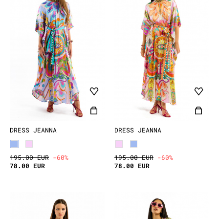
DRESS JEANNA
DRESS JEANNA
195.00 EUR
-60%
195.00 EUR
-60%
78.00 EUR
78.00 EUR