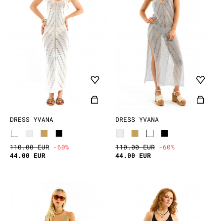
DRESS YVANA
DRESS YVANA
110.00 EUR
-60%
110.00 EUR
-60%
44.00 EUR
44.00 EUR