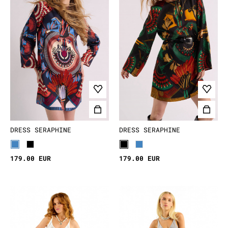
confidence. Whether you love neutral earthy tones
or bold, colorful designs, let your dress be a
reflection of your wild and unique spirit.
Which boho dress will be your next favorite?
DRESS SERAPHINE
DRESS SERAPHINE
179.00 EUR
179.00 EUR