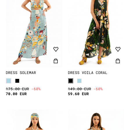
DRESS SOLEMAR
DRESS VOILA CORAL
175.00 EUR
-60%
149.00 EUR
-60%
70.00 EUR
59.60 EUR