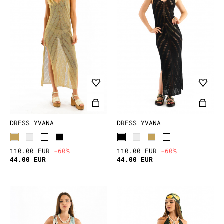
DRESS YVANA
DRESS YVANA
110.00 EUR
-60%
110.00 EUR
-60%
44.00 EUR
44.00 EUR