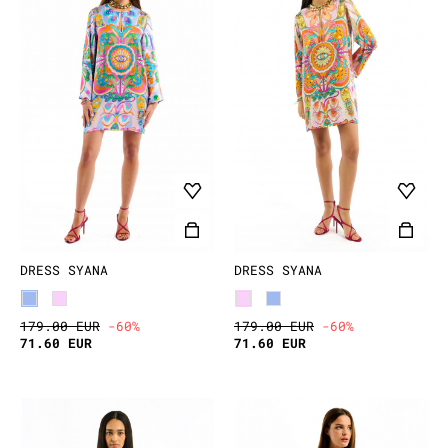
DRESS SYANA
DRESS SYANA
179.00 EUR
-60%
179.00 EUR
-60%
71.60 EUR
71.60 EUR