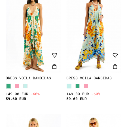
DRESS VOILA BANDIDAS
DRESS VOILA BANDIDAS
149.00 EUR
-60%
149.00 EUR
-60%
59.60 EUR
59.60 EUR