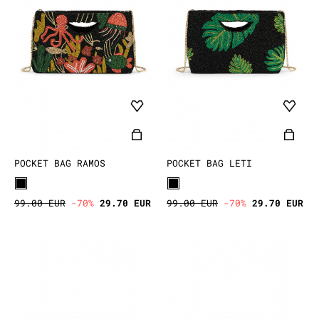
POCKET BAG RAMOS
POCKET BAG LETI
99.00 EUR
-70%
29.70 EUR
99.00 EUR
-70%
29.70 EUR