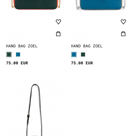
HAND BAG ZOEL
HAND BAG ZOEL
75.00 EUR
75.00 EUR