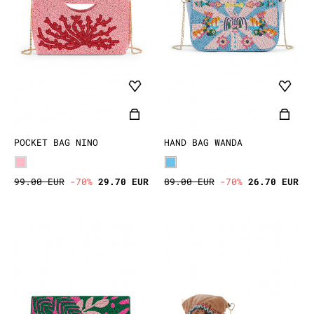
POCKET BAG NINO
HAND BAG WANDA
99.00 EUR
-70%
29.70 EUR
89.00 EUR
-70%
26.70 EUR