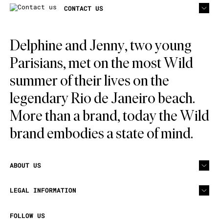
CONTACT US
Delphine and Jenny, two young
Parisians, met on the most Wild
summer of their lives on the
legendary Rio de Janeiro beach.
More than a brand, today the Wild
brand embodies a state of mind.
ABOUT US
LEGAL INFORMATION
FOLLOW US