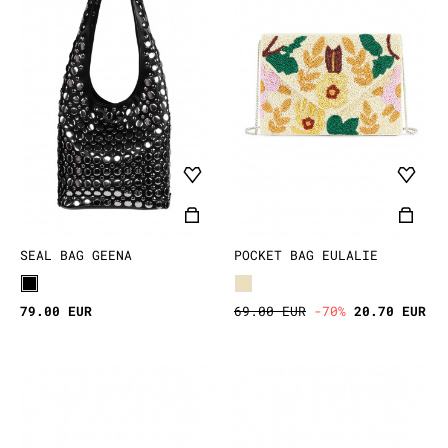
SEAL BAG GEENA
POCKET BAG EULALIE
79.00 EUR
69.00 EUR
-70%
20.70 EUR