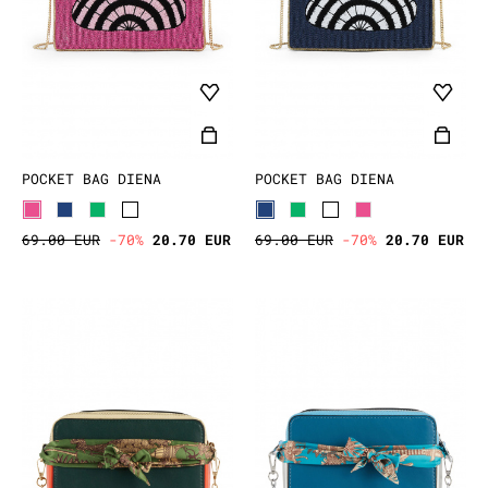
POCKET BAG DIENA
POCKET BAG DIENA
69.00 EUR
-70%
20.70 EUR
69.00 EUR
-70%
20.70 EUR