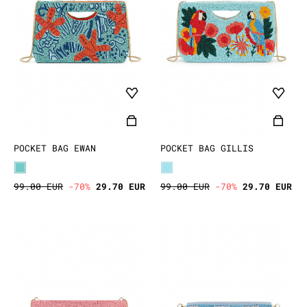
POCKET BAG EWAN
POCKET BAG GILLIS
99.00 EUR
-70%
29.70 EUR
99.00 EUR
-70%
29.70 EUR