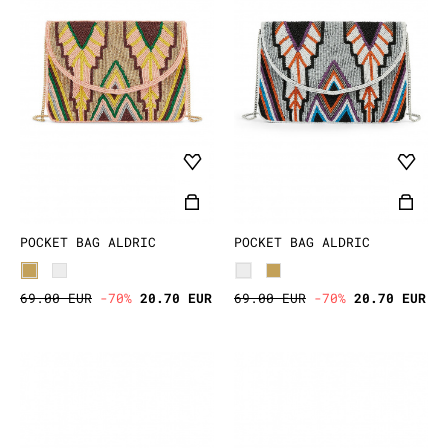
POCKET BAG ALDRIC
POCKET BAG ALDRIC
69.00 EUR
-70%
20.70 EUR
69.00 EUR
-70%
20.70 EUR