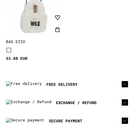
BAG EZIO
53.00 EUR
FREE DELIVERY
EXCHANGE / REFUND
SECURE PAYMENT