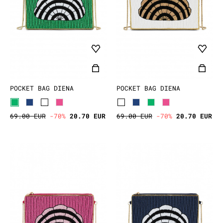
POCKET BAG DIENA
POCKET BAG DIENA
69.00 EUR
-70%
20.70 EUR
69.00 EUR
-70%
20.70 EUR