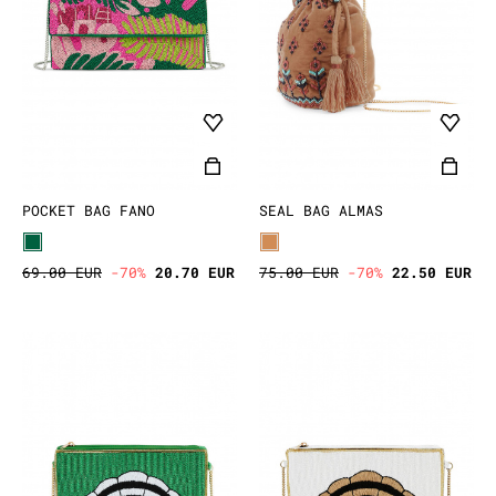
POCKET BAG FANO
SEAL BAG ALMAS
69.00 EUR
-70%
20.70 EUR
75.00 EUR
-70%
22.50 EUR