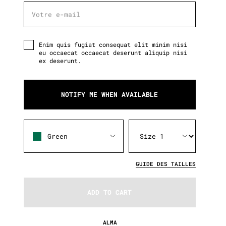
Votre e-mail
Votre e-mail
Enim quis fugiat consequat elit minim nisi
eu occaecat occaecat deserunt aliquip nisi
ex deserunt.
NOTIFY ME WHEN AVAILABLE
Green
GUIDE DES TAILLES
ADD TO CART
ALMA