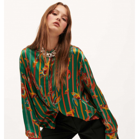
FROM 50€ OF PURCHASE IN FRANCE