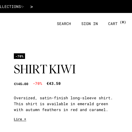
€43.50
>
 WITH ALMA!
(0)
SEARCH
SIGN IN
CART
-70%
SHIRT KIWI
-70%
€43.50
€145.00
Oversized, satin-finish long-sleeve shirt.
This shirt is available in emerald green
with autumn feathers in red and caramel.
Lire +