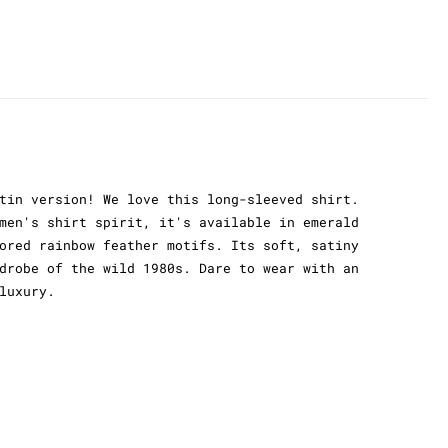
tin version! We love this long-sleeved shirt.
men's shirt spirit, it's available in emerald
ored rainbow feather motifs. Its soft, satiny
drobe of the wild 1980s. Dare to wear with an
luxury.