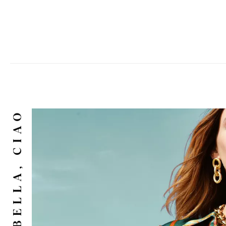
CIAO BELLA, CIAO