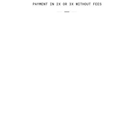
PAYMENT IN 2X OR 3X WITHOUT FEES