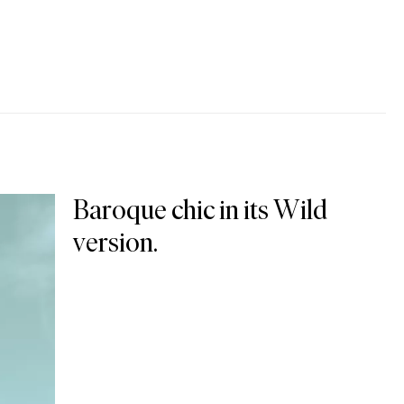
Baroque chic in its Wild
version.