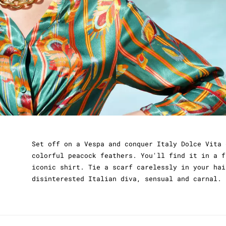
Set off on a Vespa and conquer Italy Dolce Vita 
colorful peacock feathers. You'll find it in a f
iconic shirt. Tie a scarf carelessly in your hai
disinterested Italian diva, sensual and carnal. 