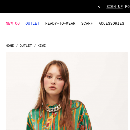
SHIRT KIWI
- Green
<
TAKE ADVANT
NEW CO
OUTLET
READY-TO-WEAR
SCARF
ACCESSORIES
HOME
OUTLET
KIWI