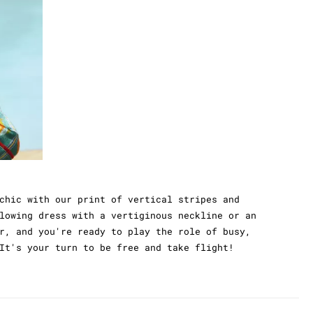
chic with our print of vertical stripes and
lowing dress with a vertiginous neckline or an
r, and you're ready to play the role of busy,
It's your turn to be free and take flight!