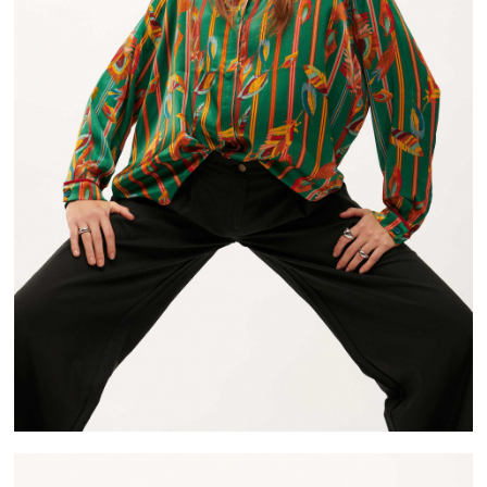
FREE DELIVERY