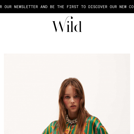
AGE OF THE PAYMENT IN 2X OR 3X FEES FROM 50€ OF PURCHASE