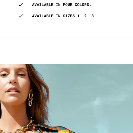
AVAILABLE IN FOUR COLORS.
AVAILABLE IN SIZES 1- 2- 3.