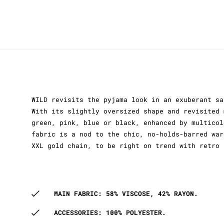
WILD revisits the pyjama look in an exuberant sa
With its slightly oversized shape and revisited 
green, pink, blue or black, enhanced by multicol
fabric is a nod to the chic, no-holds-barred war
XXL gold chain, to be right on trend with retro 
MAIN FABRIC: 58% VISCOSE, 42% RAYON.
ACCESSORIES: 100% POLYESTER.