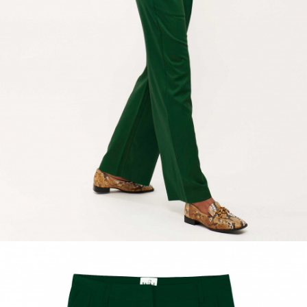
ACCESSORIES
DISCOVER