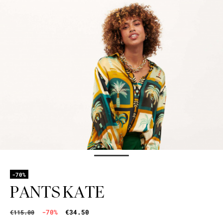
-70%
PANTS KATE
-70%
€34.50
€115.00