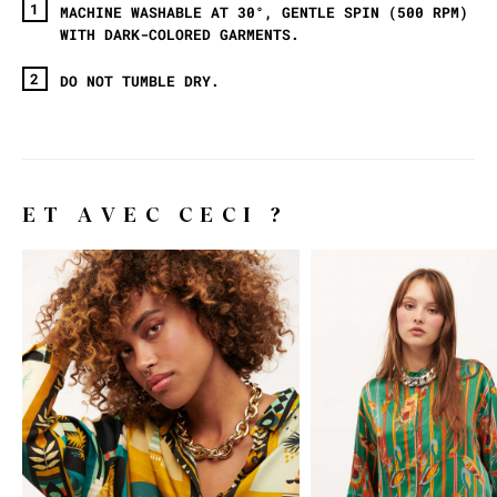
MACHINE WASHABLE AT 30°, GENTLE SPIN (500 RPM)
WITH DARK-COLORED GARMENTS.
DO NOT TUMBLE DRY.
ET AVEC CECI ?