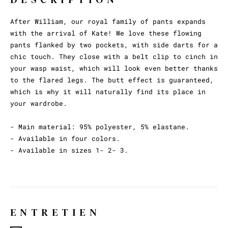
After William, our royal family of pants expands
with the arrival of Kate! We love these flowing
pants flanked by two pockets, with side darts for a
chic touch. They close with a belt clip to cinch in
your wasp waist, which will look even better thanks
to the flared legs. The butt effect is guaranteed,
which is why it will naturally find its place in
your wardrobe.
- Main material: 95% polyester, 5% elastane.
- Available in four colors.
- Available in sizes 1- 2- 3.
ENTRETIEN