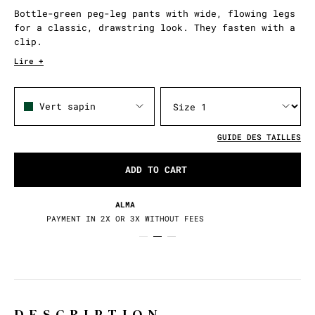
Bottle-green peg-leg pants with wide, flowing legs
for a classic, drawstring look. They fasten with a
clip.
Lire +
Vert sapin
GUIDE DES TAILLES
ADD TO CART
RETURNS / EXCHANGES
30 DAYS TO CHANGE YOUR MIND
DESCRIPTION