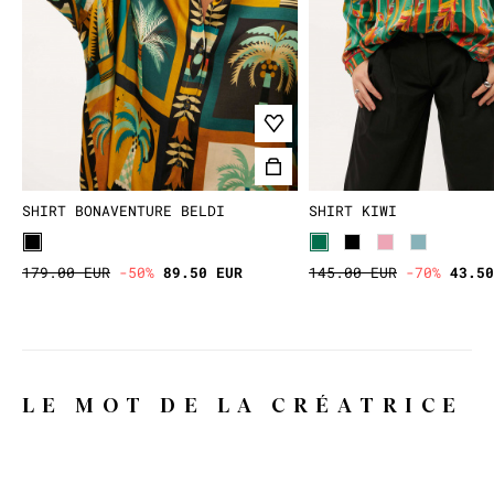
SHIRT BONAVENTURE BELDI
SHIRT KIWI
179.00 EUR
-50%
89.50 EUR
145.00 EUR
-70%
43.50
LE MOT DE LA CRÉATRICE