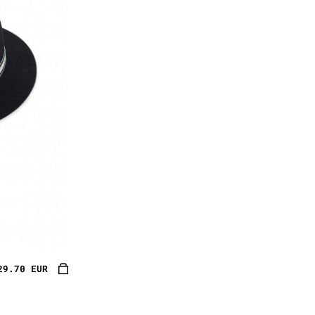
29.70 EUR