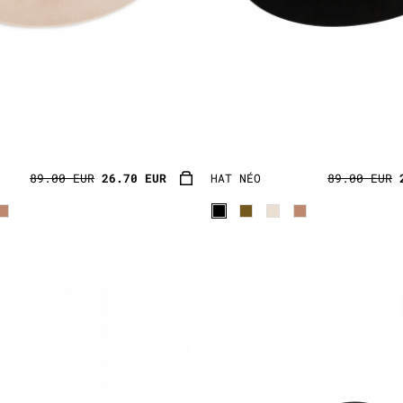
89.00 EUR
26.70 EUR
HAT NÉO
89.00 EUR