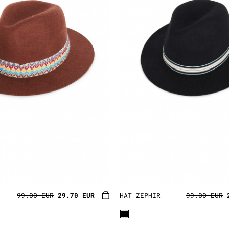
99.00 EUR
29.70 EUR
HAT ZEPHIR
99.00 EUR