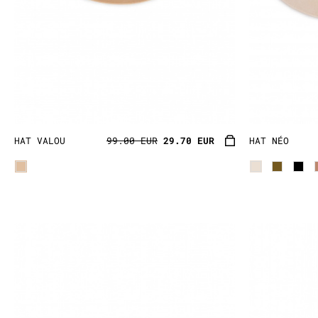
HAT VALOU
99.00 EUR
29.70 EUR
HAT NÉO