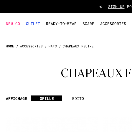
<
TAKE ADVANT
NEW CO
OUTLET
READY-TO-WEAR
SCARF
ACCESSORIES
HOME
ACCESSORIES
HATS
CHAPEAUX FEUTRE
CHAPEAUX 
AFFICHAGE
GRILLE
EDITO