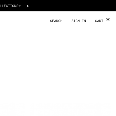
>
 WITH ALMA!
(0)
SEARCH
SIGN IN
CART