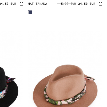
34.50 EUR
HAT TANAKA
115.00 EUR
34.50 EUR