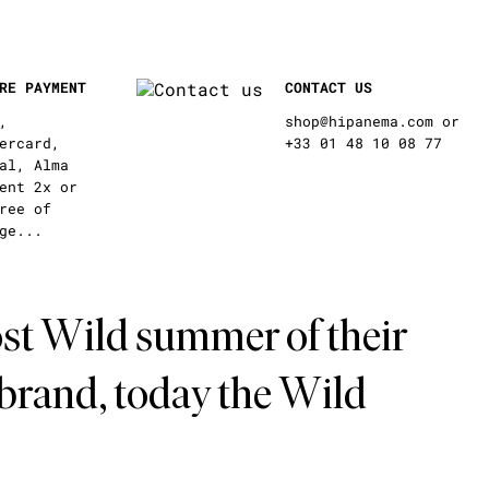
RE PAYMENT
CONTACT US
,
shop@hipanema.com or
ercard,
+33 01 48 10 08 77
al, Alma
ent 2x or
ree of
ge...
st Wild summer of their
 brand, today the Wild