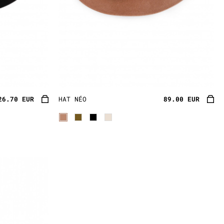
26.70 EUR
HAT NÉO
89.00 EUR