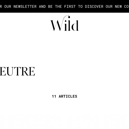
AGE OF THE PAYMENT IN 2X OR 3X FEES FROM 50€ OF PURCHASE
FEUTRE
11 ARTICLES