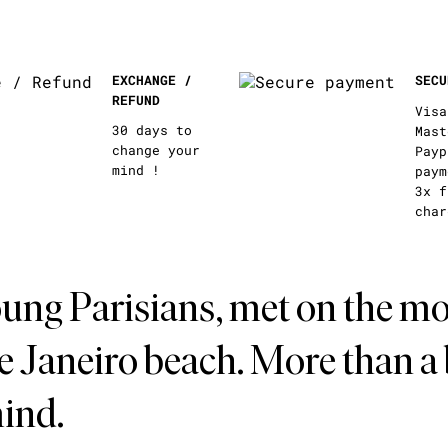
EXCHANGE /
SECU
REFUND
Visa
30 days to
Mast
change your
Payp
mind !
paym
3x f
char
ung Parisians, met on the mo
de Janeiro beach. More than a
mind.