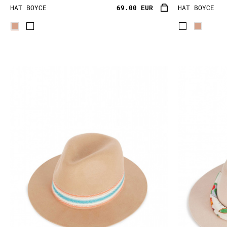
HAT BOYCE
69.00 EUR
HAT BOYCE