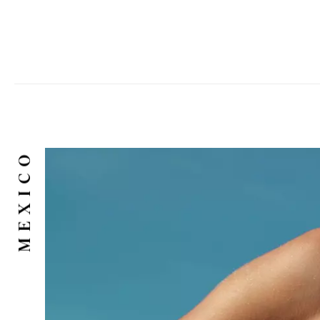
MEXICO