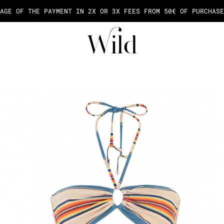
AGE OF THE PAYMENT IN 2X OR 3X FEES FROM 50€ OF PURCHASE