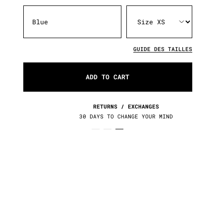
Blue
GUIDE DES TAILLES
ADD TO CART
RETURNS / EXCHANGES
30 DAYS TO CHANGE YOUR MIND