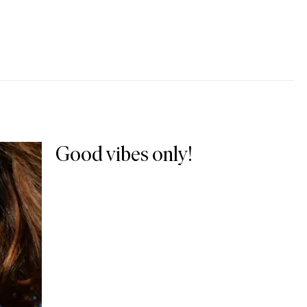
Good vibes only!