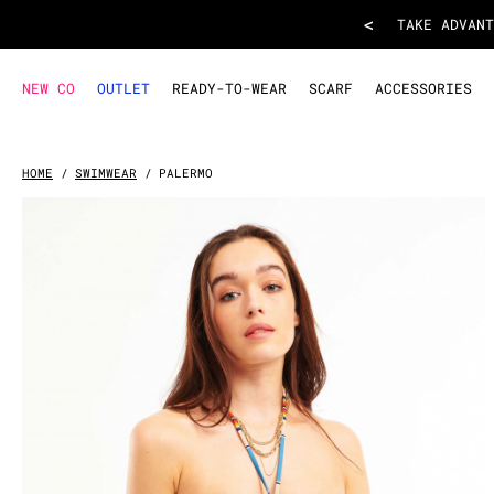
BIKINI PALERMO
- Blue
<
TAKE ADVANT
NEW CO
OUTLET
READY-TO-WEAR
SCARF
ACCESSORIES
HOME
SWIMWEAR
PALERMO