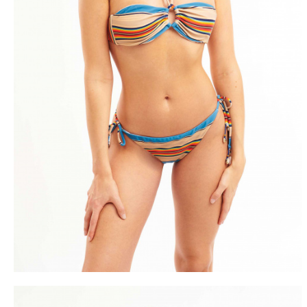
FREE DEL
FROM 50€ OF PURCH