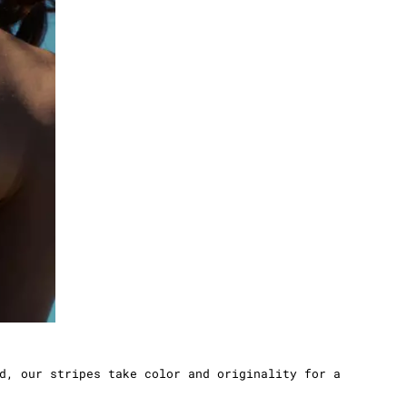
d, our stripes take color and originality for a