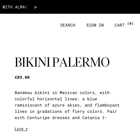
€89.00
>
 WITH ALMA!
(0)
SEARCH
SIGN IN
CART
BIKINI PALERMO
€89.00
Bandeau bikini in Mexican colors, with
colorful horizontal lines: a blue
reminiscent of azure skies, and flamboyant
lines in gradations of fiery colors. Pair
with Centuripe dresses and Catania t-
shirt.
Lire +