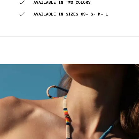
AVAILABLE IN TWO COLORS
AVAILABLE IN SIZES XS- S- M- L