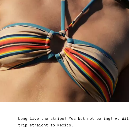
Long live the stripe! Yes but not boring! At Wil
trip straight to Mexico.