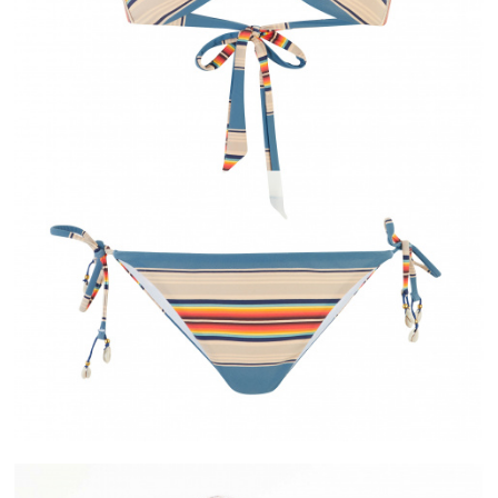
IVERY
ALMA
ASE IN FRANCE
PAYMENT IN 2X OR 3X WITHOUT FEES