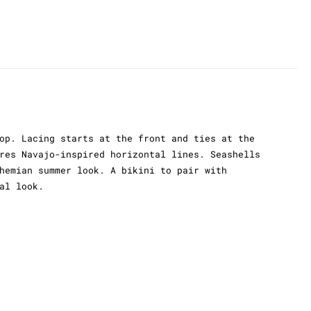
op. Lacing starts at the front and ties at the
res Navajo-inspired horizontal lines. Seashells
hemian summer look. A bikini to pair with
al look.