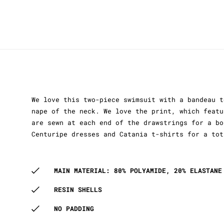
We love this two-piece swimsuit with a bandeau t
nape of the neck. We love the print, which featu
are sewn at each end of the drawstrings for a bo
Centuripe dresses and Catania t-shirts for a tot
MAIN MATERIAL: 80% POLYAMIDE, 20% ELASTANE
RESIN SHELLS
NO PADDING