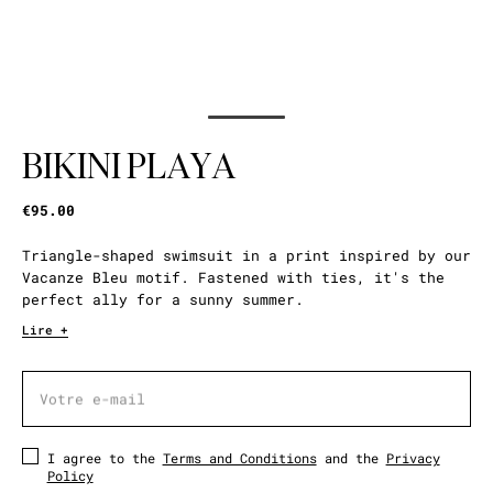
BIKINI PLAYA
€95.00
Triangle-shaped swimsuit in a print inspired by our
Vacanze Bleu motif. Fastened with ties, it's the
perfect ally for a sunny summer.
Lire +
Votre e-mail
Votre e-mail
I agree to the
Terms and Conditions
and the
Privacy
Policy