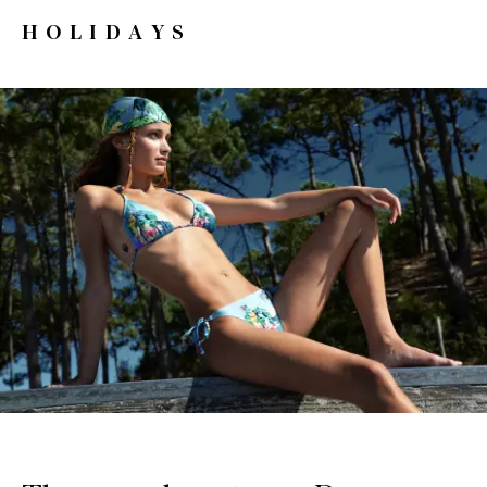
HOLIDAYS