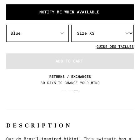
NOTIFY ME WHEN AVAILABLE
Blue
GUIDE DES TAILLES
ADD TO CART
RETURNS / EXCHANGES
30 DAYS TO CHANGE YOUR MIND
DESCRIPTION
Our do Brazil-inspired bikini! This swimsuit has a