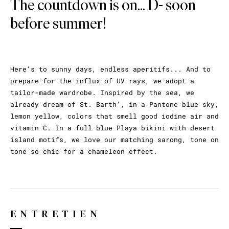
The countdown is on... D- soon
before summer!
Here's to sunny days, endless aperitifs... And to
prepare for the influx of UV rays, we adopt a
tailor-made wardrobe. Inspired by the sea, we
already dream of St. Barth', in a Pantone blue sky,
lemon yellow, colors that smell good iodine air and
vitamin C. In a full blue Playa bikini with desert
island motifs, we love our matching sarong, tone on
tone so chic for a chameleon effect.
ENTRETIEN