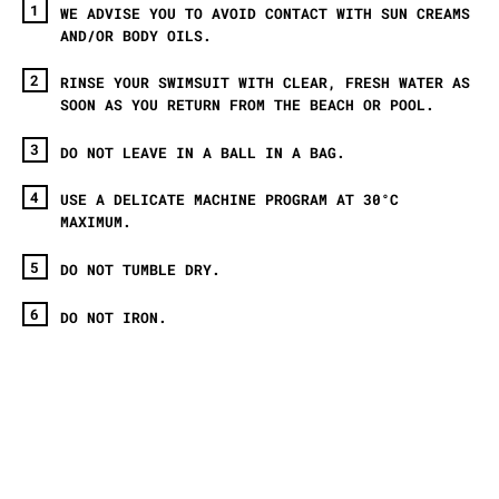
WE ADVISE YOU TO AVOID CONTACT WITH SUN CREAMS
AND/OR BODY OILS.
RINSE YOUR SWIMSUIT WITH CLEAR, FRESH WATER AS
SOON AS YOU RETURN FROM THE BEACH OR POOL.
DO NOT LEAVE IN A BALL IN A BAG.
USE A DELICATE MACHINE PROGRAM AT 30°C
MAXIMUM.
DO NOT TUMBLE DRY.
DO NOT IRON.
ET AVEC CECI ?