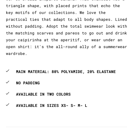
triangle shape, with placed prints that echo the
key motifs of our collections. We love the
practical ties that adapt to all body shapes. Lined
without padding. Adopt the total swimwear look with
the matching scarves and pareos to go out and drink
your caipirinha at the aperitif, or wear under an
open shirt: it's the all-round ally of a summerwear
wardrobe.
MAIN MATERIAL: 80% POLYAMIDE, 20% ELASTANE
NO PADDING
AVAILABLE IN TWO COLORS
AVAILABLE IN SIZES XS- S- M- L