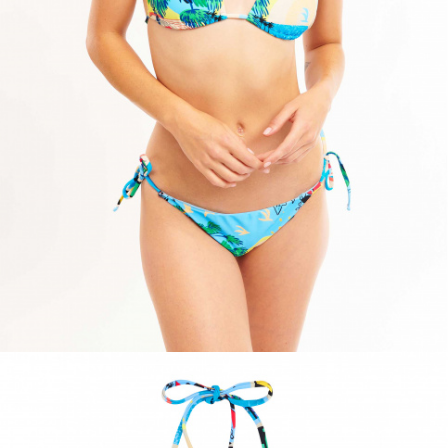
ACCESSORIES
DISCOVER