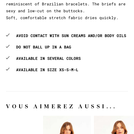
reminiscent of Brazilian bracelets. The briefs are
sexy and low-cut on the buttocks.
Soft, comfortable stretch fabric dries quickly.
AVOID CONTACT WITH SUN CREAMS AND/OR BODY OILS
DO NOT BALL UP IN A BAG
AVAILABLE IN SEVERAL COLORS
AVAILABLE IN SIZE XS-S-M-L
VOUS AIMEREZ AUSSI...