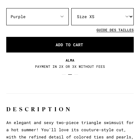
Purple
GUIDE DES TAILLES
ADD TO CART
ALMA
PAYMENT IN 2X OR 3X WITHOUT FEES
DESCRIPTION
An elegant and sexy two-piece triangle swimsuit for
a hot summer! You'll love its couture-style cut,
with the refined detail of colored ties and pearls,