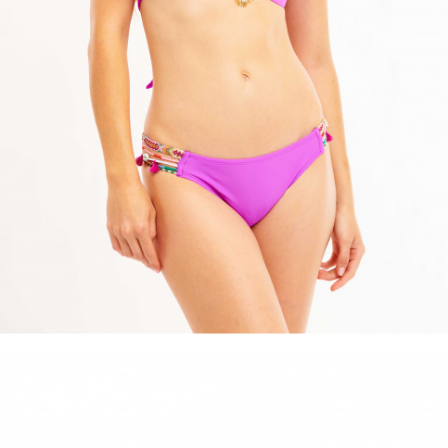
ACCESSORIES
DISCOVER