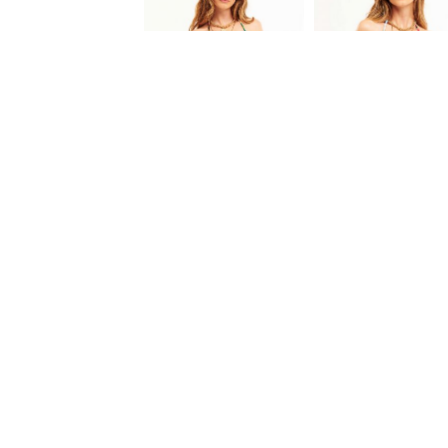
BIKINI PLAYA
BIKINI PLAYA
95.00 EUR
95.00 EUR
FREE DELIVERY
EXCHANGE / REFUND