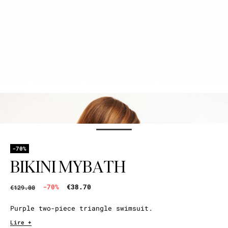
-70%
BIKINI MYBATH
-70%
€38.70
€129.00
Purple two-piece triangle swimsuit.
Lire +