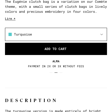
The Eugénie clutch bag is a variation on our Comète
theme, with a small series of clutch bags in lively
colors and precious embroidery in four colors.
Lire +
Turquoise
ADD TO CART
ALMA
PAYMENT IN 2X OR 3X WITHOUT FEES
DESCRIPTION
The turquoise version is made entirely of bright