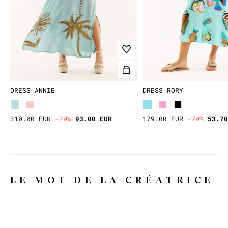
DRESS ANNIE
DRESS RORY
310.00 EUR
-70%
93.00 EUR
179.00 EUR
-70%
53.70
LE MOT DE LA CRÉATRICE