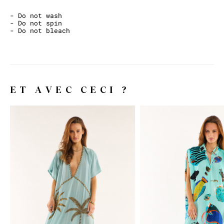
- Do not wash
- Do not spin
- Do not bleach
ET AVEC CECI ?