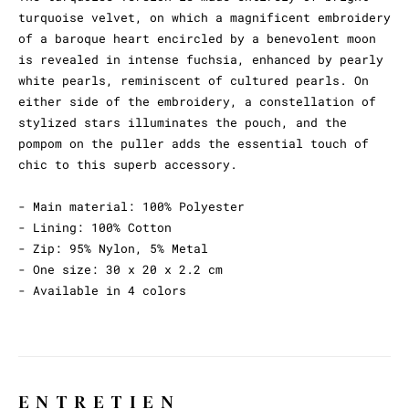
turquoise velvet, on which a magnificent embroidery
of a baroque heart encircled by a benevolent moon
is revealed in intense fuchsia, enhanced by pearly
white pearls, reminiscent of cultured pearls. On
either side of the embroidery, a constellation of
stylized stars illuminates the pouch, and the
pompom on the puller adds the essential touch of
chic to this superb accessory.
- Main material: 100% Polyester
- Lining: 100% Cotton
- Zip: 95% Nylon, 5% Metal
- One size: 30 x 20 x 2.2 cm
- Available in 4 colors
ENTRETIEN