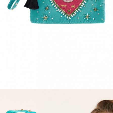
ACCESSORIES
DISCOVER