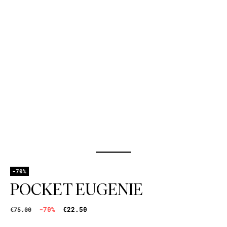
-70%
POCKET EUGENIE
-70%
€22.50
€75.00