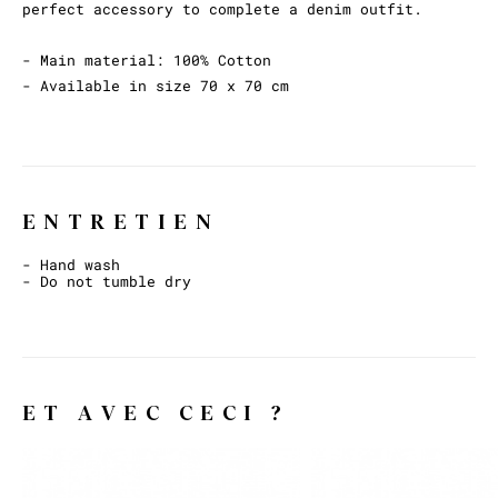
perfect accessory to complete a denim outfit.
- Main material: 100% Cotton
- Available in size 70 x 70 cm
ENTRETIEN
- Hand wash
- Do not tumble dry
ET AVEC CECI ?