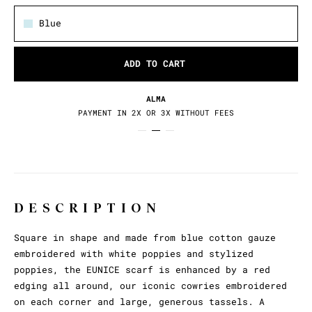
Blue
ADD TO CART
ALMA
PAYMENT IN 2X OR 3X WITHOUT FEES
DESCRIPTION
Square in shape and made from blue cotton gauze
embroidered with white poppies and stylized
poppies, the EUNICE scarf is enhanced by a red
edging all around, our iconic cowries embroidered
on each corner and large, generous tassels. A