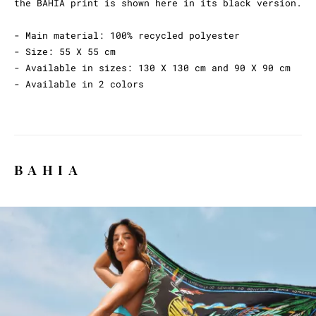
the BAHIA print is shown here in its black version.
- Main material: 100% recycled polyester
- Size: 55 X 55 cm
- Available in sizes: 130 X 130 cm and 90 X 90 cm
- Available in 2 colors
BAHIA