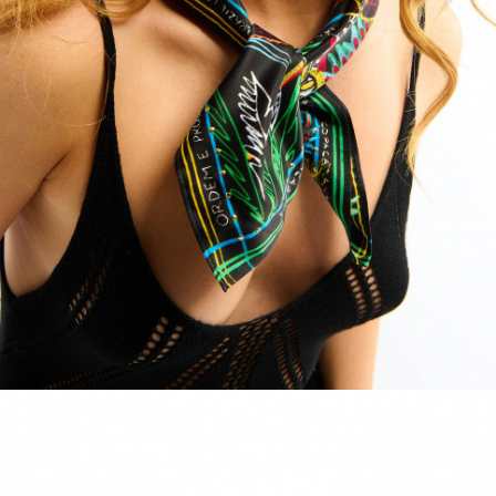
ACCESSORIES
DISCOVER