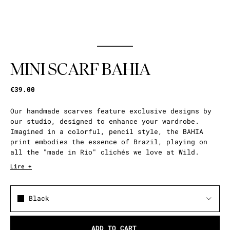
MINI SCARF BAHIA
€39.00
Our handmade scarves feature exclusive designs by
our studio, designed to enhance your wardrobe.
Imagined in a colorful, pencil style, the BAHIA
print embodies the essence of Brazil, playing on
all the "made in Rio" clichés we love at Wild.
Lire +
Black
ADD TO CART