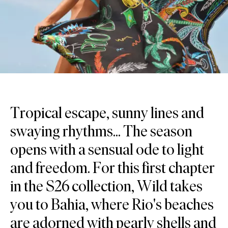
Tropical escape, sunny lines and
swaying rhythms... The season
opens with a sensual ode to light
and freedom. For this first chapter
in the S26 collection, Wild takes
you to Bahia, where Rio's beaches
are adorned with pearly shells and