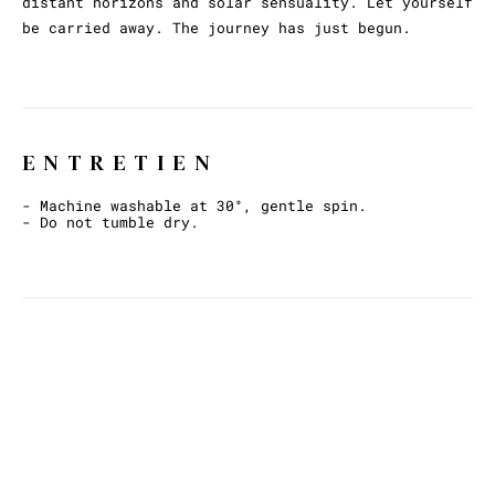
distant horizons and solar sensuality. Let yourself
be carried away. The journey has just begun.
ENTRETIEN
- Machine washable at 30°, gentle spin.
- Do not tumble dry.
ET AVEC CECI ?