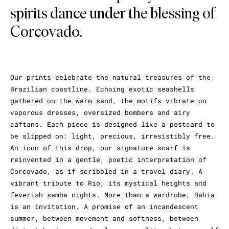
spirits dance under the blessing of
Corcovado.
Our prints celebrate the natural treasures of the
Brazilian coastline. Echoing exotic seashells
gathered on the warm sand, the motifs vibrate on
vaporous dresses, oversized bombers and airy
caftans. Each piece is designed like a postcard to
be slipped on: light, precious, irresistibly free.
An icon of this drop, our signature scarf is
reinvented in a gentle, poetic interpretation of
Corcovado, as if scribbled in a travel diary. A
vibrant tribute to Rio, its mystical heights and
feverish samba nights. More than a wardrobe, Bahia
is an invitation. A promise of an incandescent
summer, between movement and softness, between