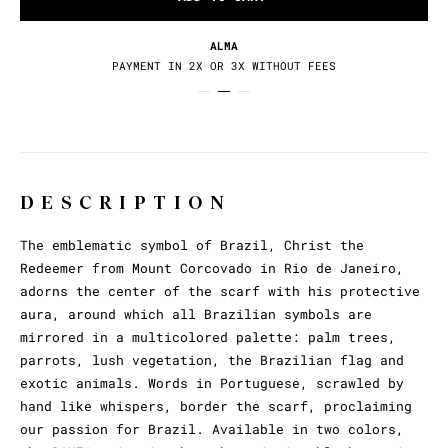
RETURNS / EXCHANGES
30 DAYS TO CHANGE YOUR MIND
DESCRIPTION
The emblematic symbol of Brazil, Christ the
Redeemer from Mount Corcovado in Rio de Janeiro,
adorns the center of the scarf with his protective
aura, around which all Brazilian symbols are
mirrored in a multicolored palette: palm trees,
parrots, lush vegetation, the Brazilian flag and
exotic animals. Words in Portuguese, scrawled by
hand like whispers, border the scarf, proclaiming
our passion for Brazil. Available in two colors,