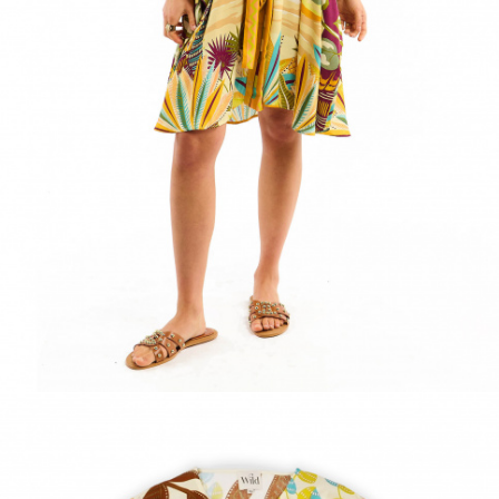
ACCESSORIES
DISCOVER