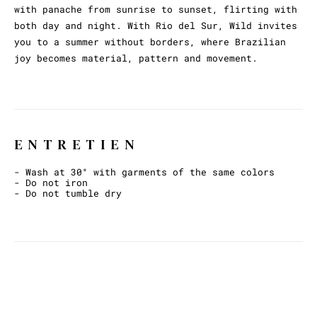
with panache from sunrise to sunset, flirting with
both day and night. With Rio del Sur, Wild invites
you to a summer without borders, where Brazilian
joy becomes material, pattern and movement.
ENTRETIEN
- Wash at 30° with garments of the same colors
- Do not iron
- Do not tumble dry
ET AVEC CECI ?