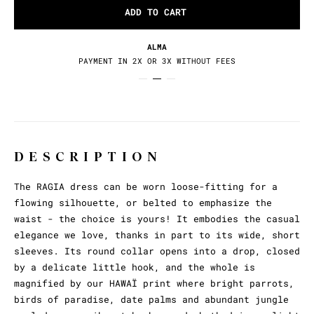
ADD TO CART
RETURNS / EXCHANGES
30 DAYS TO CHANGE YOUR MIND
DESCRIPTION
The RAGIA dress can be worn loose-fitting for a
flowing silhouette, or belted to emphasize the
waist - the choice is yours! It embodies the casual
elegance we love, thanks in part to its wide, short
sleeves. Its round collar opens into a drop, closed
by a delicate little hook, and the whole is
magnified by our HAWAÏ print where bright parrots,
birds of paradise, date palms and abundant jungle