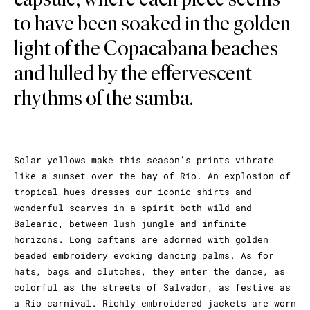
to have been soaked in the golden
light of the Copacabana beaches
and lulled by the effervescent
rhythms of the samba.
Solar yellows make this season's prints vibrate
like a sunset over the bay of Rio. An explosion of
tropical hues dresses our iconic shirts and
wonderful scarves in a spirit both wild and
Balearic, between lush jungle and infinite
horizons. Long caftans are adorned with golden
beaded embroidery evoking dancing palms. As for
hats, bags and clutches, they enter the dance, as
colorful as the streets of Salvador, as festive as
a Rio carnival. Richly embroidered jackets are worn