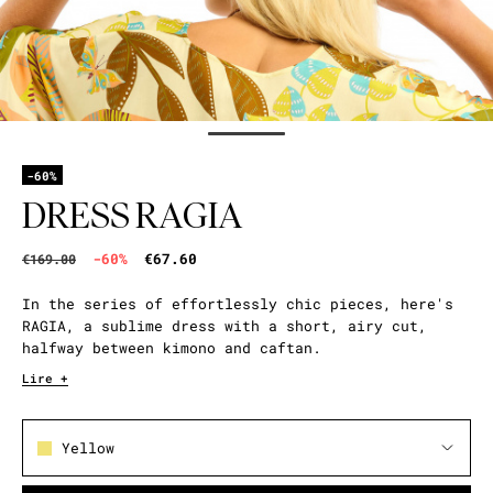
-60%
DRESS RAGIA
-60%
€67.60
€169.00
In the series of effortlessly chic pieces, here's
RAGIA, a sublime dress with a short, airy cut,
halfway between kimono and caftan.
Lire +
Yellow