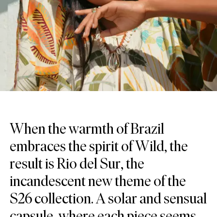
When the warmth of Brazil
embraces the spirit of Wild, the
result is Rio del Sur, the
incandescent new theme of the
S26 collection. A solar and sensual
capsule, where each piece seems