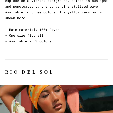
explode on a vibrant background, bathed in sunlight
and punctuated by the curve of a stylized wave.
Available in three colors, the yellow version is
shown here.
- Main material: 100% Rayon
- One size fits all
- Available in 3 colors
RIO DEL SOL