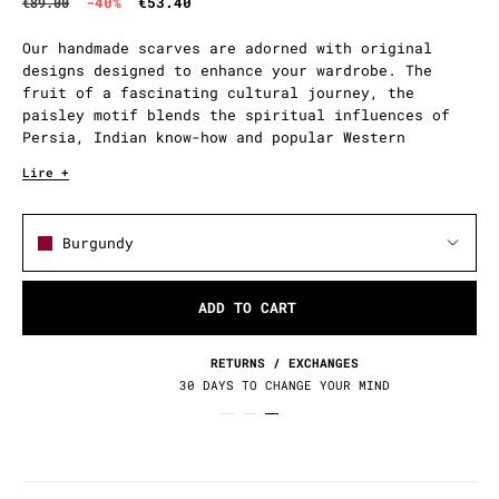
-40%
€53.40
€89.00
Our handmade scarves are adorned with original
designs designed to enhance your wardrobe. The
fruit of a fascinating cultural journey, the
paisley motif blends the spiritual influences of
Persia, Indian know-how and popular Western
adoption.
Lire +
Burgundy
ADD TO CART
RETURNS / EXCHANGES
30 DAYS TO CHANGE YOUR MIND