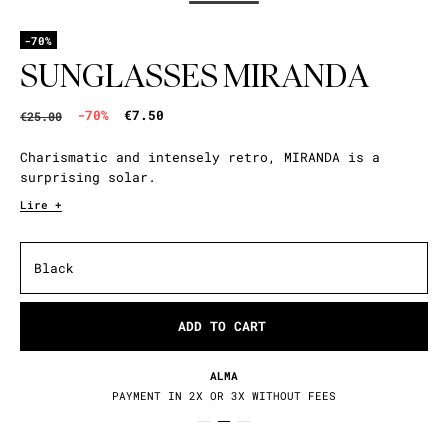
-70%
SUNGLASSES MIRANDA
-70%
€7.50
€25.00
Charismatic and intensely retro, MIRANDA is a
surprising solar.
Lire +
Black
ADD TO CART
ALMA
PAYMENT IN 2X OR 3X WITHOUT FEES