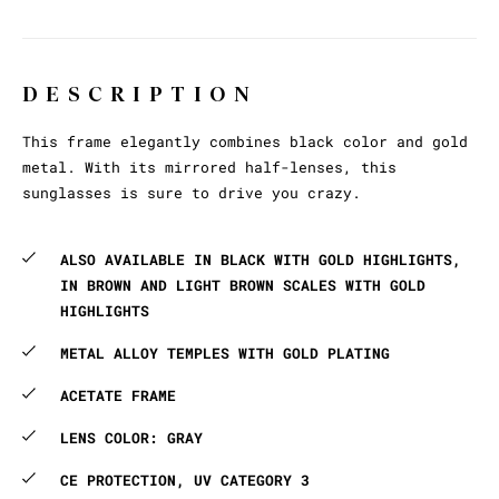
DESCRIPTION
This frame elegantly combines black color and gold
metal. With its mirrored half-lenses, this
sunglasses is sure to drive you crazy.
ALSO AVAILABLE IN BLACK WITH GOLD HIGHLIGHTS,
IN BROWN AND LIGHT BROWN SCALES WITH GOLD
HIGHLIGHTS
METAL ALLOY TEMPLES WITH GOLD PLATING
ACETATE FRAME
LENS COLOR: GRAY
CE PROTECTION, UV CATEGORY 3