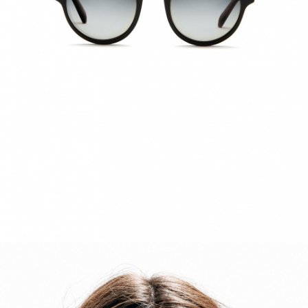
ACCESSORIES
DISCOVER