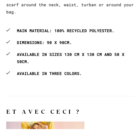
scarf around the neck, waist, turban or around your
bag.
MAIN MATERIAL: 100% RECYCLED POLYESTER.
DIMENSIONS: 90 X 90CM.
AVAILABLE IN SIZES 130 CM X 130 CM AND 50 X
50CM.
AVAILABLE IN THREE COLORS.
ET AVEC CECI ?