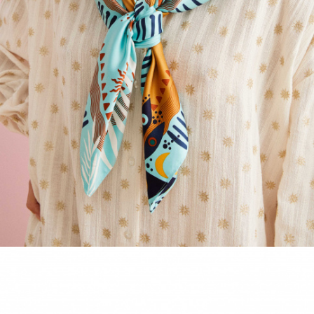
ACCESSORIES
DISCOVER