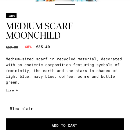
-40%
MEDIUM SCARF
MOONCHILD
-40%
€35.40
€59.00
Medium-sized scarf in recycled material, decorated
with an esoteric composition featuring symbols of
femininity, the earth and the stars in shades of
light blue, navy blue, coffee, ochre and bottle
green.
Lire +
Bleu clair
ADD TO CART