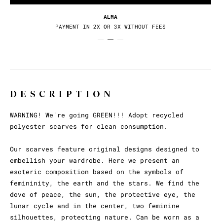
ALMA
PAYMENT IN 2X OR 3X WITHOUT FEES
DESCRIPTION
WARNING! We're going GREEN!!! Adopt recycled
polyester scarves for clean consumption.
Our scarves feature original designs designed to
embellish your wardrobe. Here we present an
esoteric composition based on the symbols of
femininity, the earth and the stars. We find the
dove of peace, the sun, the protective eye, the
lunar cycle and in the center, two feminine
silhouettes, protecting nature. Can be worn as a