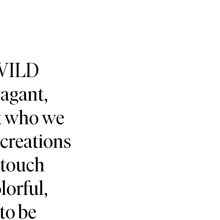
 WILD
vagant,
ct who we
creations
 touch
lorful,
 to be