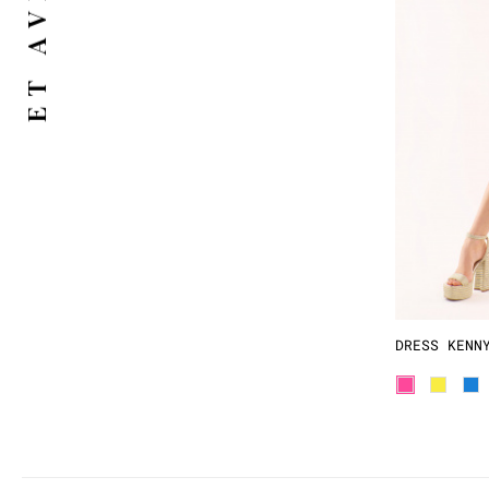
DRESS KENN