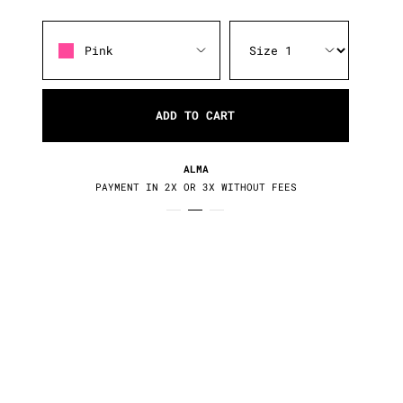
Pink
ADD TO CART
RETURNS / EXCHANGES
30 DAYS TO CHANGE YOUR MIND