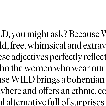
, you might ask? Because
d, free, whimsical and extra
ese adjectives perfectly refle
who the women who wear our 
ause WILD brings a bohemian
where and offers an ethnic, co
ul alternative full of surprises