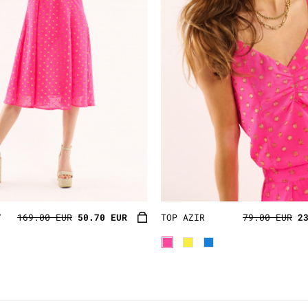
Y
169.00 EUR
50.70 EUR
TOP AZIR
79.00 EUR
2