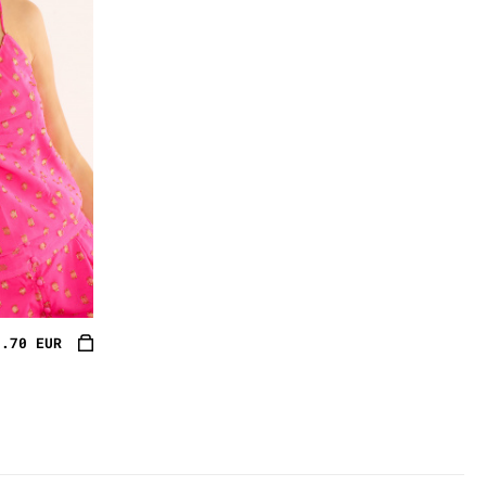
3.70 EUR