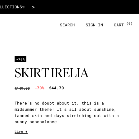
€44.70
>
 WITH ALMA!
(0)
SEARCH
SIGN IN
CART
-70%
SKIRT IRELIA
-70%
€44.70
€149.00
There's no doubt about it, this is a
midsummer theme! It's all about sunshine,
tanned skin and days stretching out with a
sunny nonchalance.
Lire +