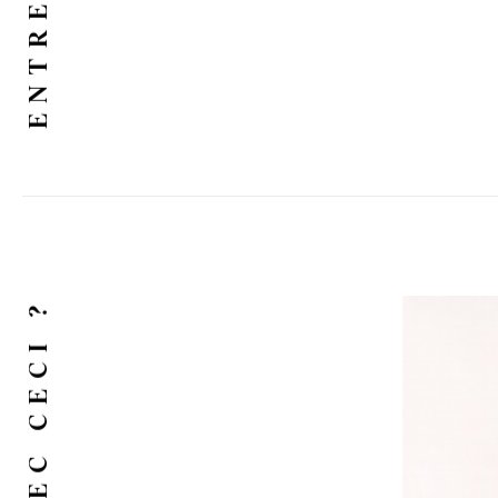
ENTRETIEN
ET AVEC CECI ?