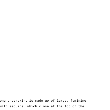
ong underskirt is made up of large, feminine
with sequins, which close at the top of the