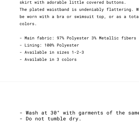
skirt with adorable little covered buttons.
The plated waistband is undeniably flattering. W
be worn with a bra or swimsuit top, or as a tota
colors.
- Main fabric: 97% Polyester 3% Metallic fibers
- Lining: 100% Polyester
- Available in sizes 1-2-3
- Available in 3 colors
- Wash at 30° with garments of the sam
- Do not tumble dry.