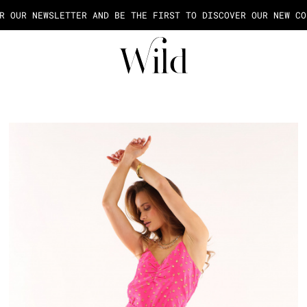
AGE OF THE PAYMENT IN 2X OR 3X FEES FROM 50€ OF PURCHASE