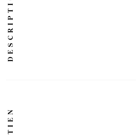
DESCRIPTION