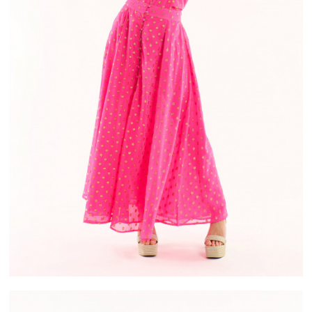
IVERY
ALMA
ASE IN FRANCE
PAYMENT IN 2X OR 3X WITHOUT FEES