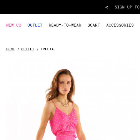
SKIRT IRELIA
- Pink
<
TAKE ADVANT
NEW CO
OUTLET
READY-TO-WEAR
SCARF
ACCESSORIES
HOME
OUTLET
IRELIA