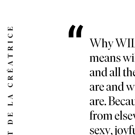
LE MOT DE LA CRÉATRICE
Why WILD
means wil
and all th
are and 
are. Bec
from else
sexy, joyf