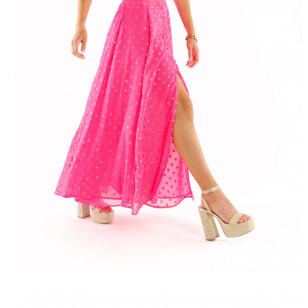
FREE DEL
FROM 50€ OF PURCH