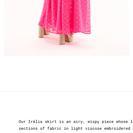
Our Irélia skirt is an airy, wispy piece whose l
sections of fabric in light viscose embroidered 