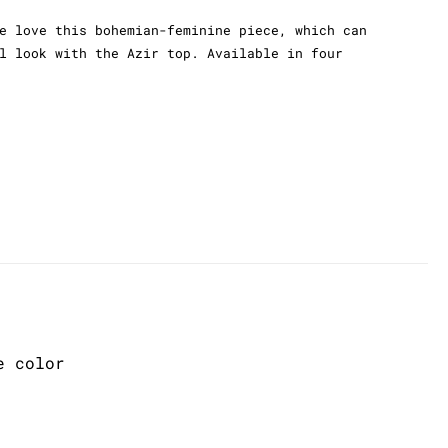
e love this bohemian-feminine piece, which can
l look with the Azir top. Available in four
e color