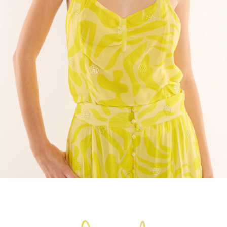
ACCESSORIES
DISCOVER