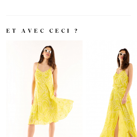
ET AVEC CECI ?