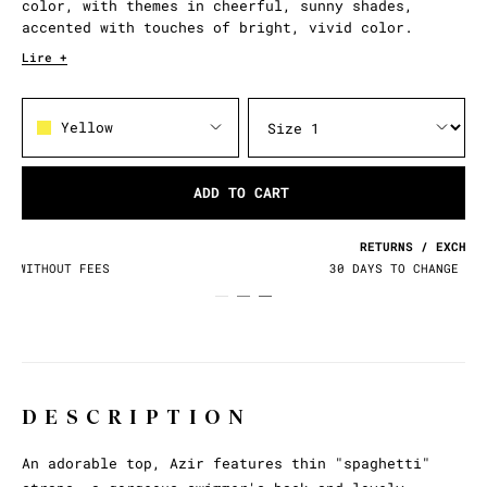
color, with themes in cheerful, sunny shades,
accented with touches of bright, vivid color.
Lire +
Yellow
ADD TO CART
RETURNS / EXCHANGES
30 DAYS TO CHANGE YOUR MIND
DESCRIPTION
An adorable top, Azir features thin "spaghetti"