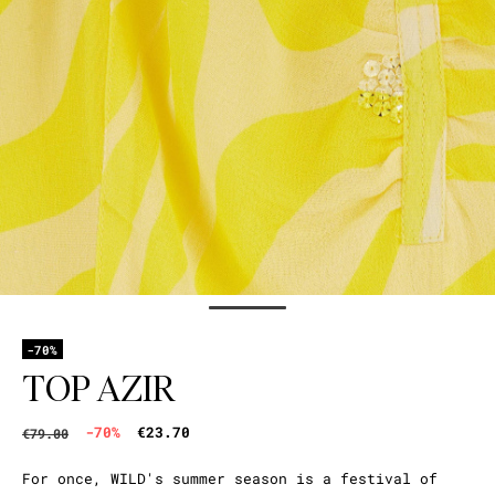
-70%
TOP AZIR
-70%
€23.70
€79.00
For once, WILD's summer season is a festival of