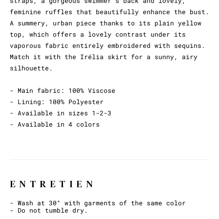
straps, a gorgeous swimmer's back and lovely,
feminine ruffles that beautifully enhance the bust.
A summery, urban piece thanks to its plain yellow
top, which offers a lovely contrast under its
vaporous fabric entirely embroidered with sequins.
Match it with the Irélia skirt for a sunny, airy
silhouette.
- Main fabric: 100% Viscose
- Lining: 100% Polyester
- Available in sizes 1-2-3
- Available in 4 colors
ENTRETIEN
- Wash at 30° with garments of the same color
- Do not tumble dry.