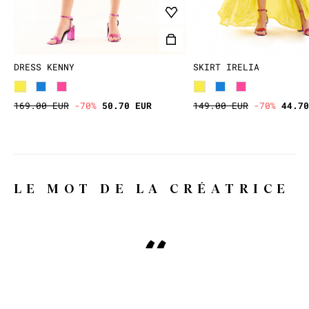
DRESS KENNY
SKIRT IRELIA
169.00 EUR
-70%
50.70 EUR
149.00 EUR
-70%
44.70
LE MOT DE LA CRÉATRICE
Why WILD, you might ask?