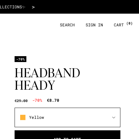
€8.70
>
 WITH ALMA!
(0)
SEARCH
SIGN IN
CART
-70%
HEADBAND
HEADY
-70%
€8.70
€29.00
Yellow