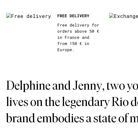
FREE DELIVERY
Free delivery for
orders above 50 €
in France and
from 150 € in
Europe.
Delphine and Jenny, two yo
lives on the legendary Rio 
brand embodies a state of 