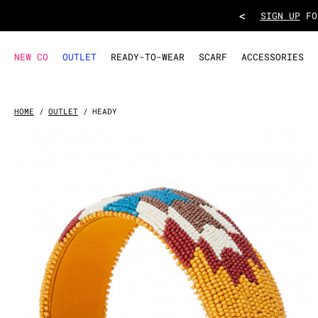
HEADBAND HEADY
- Yellow
<
TAKE ADVANT
NEW CO
OUTLET
READY-TO-WEAR
SCARF
ACCESSORIES
HOME
OUTLET
HEADY