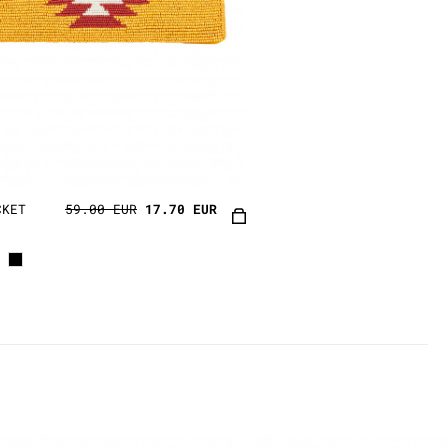
CKET
59.00 EUR
17.70 EUR