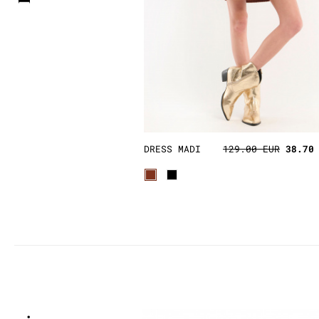
DRESS MADI
129.00 EUR
38.70