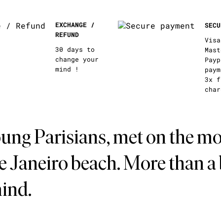
EXCHANGE /
SECU
REFUND
Visa
30 days to
Mast
change your
Payp
mind !
paym
3x f
char
ung Parisians, met on the mo
de Janeiro beach. More than a
mind.