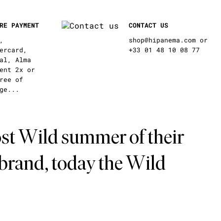
RE PAYMENT
CONTACT US
,
shop@hipanema.com or
ercard,
+33 01 48 10 08 77
al, Alma
ent 2x or
ree of
ge...
st Wild summer of their
 brand, today the Wild