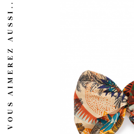
VOUS AIMEREZ AUSSI...