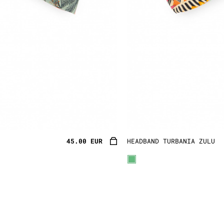
45.00 EUR
HEADBAND TURBANIA ZULU