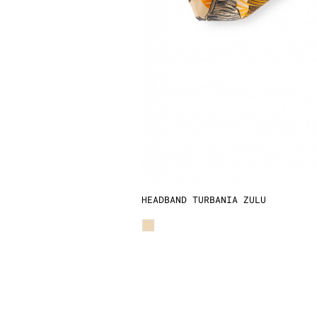
HEADBAND TURBANIA ZULU