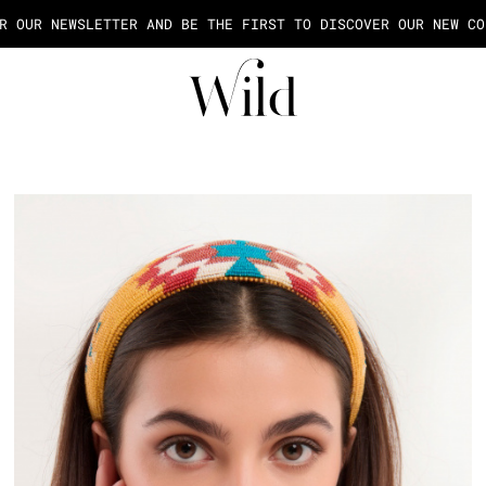
AGE OF THE PAYMENT IN 2X OR 3X FEES FROM 50€ OF PURCHASE