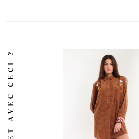
ET AVEC CECI ?