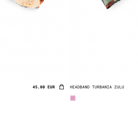
45.00 EUR
HEADBAND TURBANIA ZULU