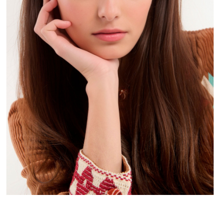
FREE DELIVERY
FROM 50€ OF PURCHASE IN FRANCE