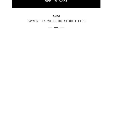
ADD TO CART
ALMA
PAYMENT IN 2X OR 3X WITHOUT FEES