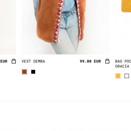
 EUR
VEST DEMBA
99.00 EUR
BAG PO
ORACIA