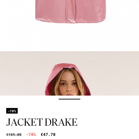
-70%
JACKET DRAKE
-70%
€47.70
€159.00