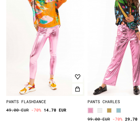
PANTS FLASHDANCE
PANTS CHARLES
49.00 EUR
-70%
14.70 EUR
99.00 EUR
-70%
29.70 