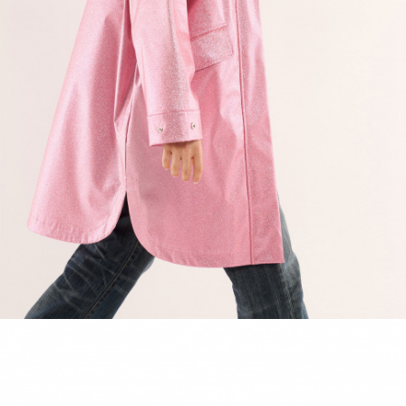
ACCESSORIES
DISCOVER