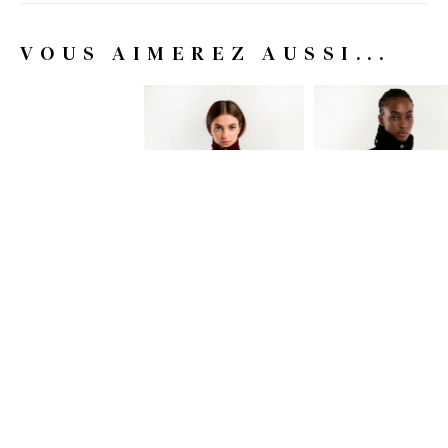
VOUS AIMEREZ AUSSI...
COAT COUMBA
COAT COUMBA
195.00 EUR
-70%
195.00 EUR
-70%
58.50 EUR
58.50 EUR