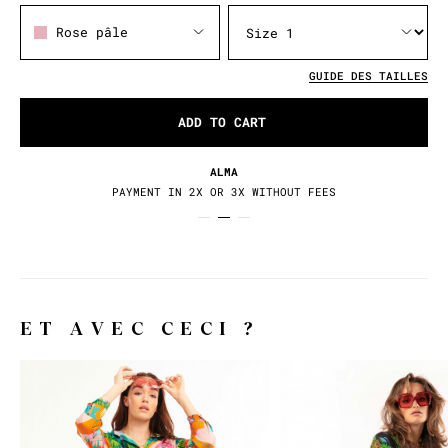
Rose pâle
GUIDE DES TAILLES
ADD TO CART
ALMA
PAYMENT IN 2X OR 3X WITHOUT FEES
ET AVEC CECI ?