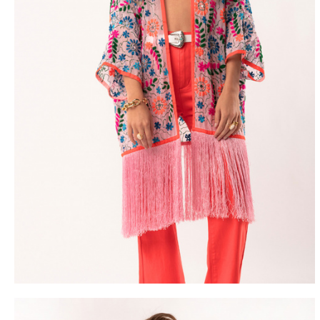
FREE DEL
FROM 50€ OF PURCH