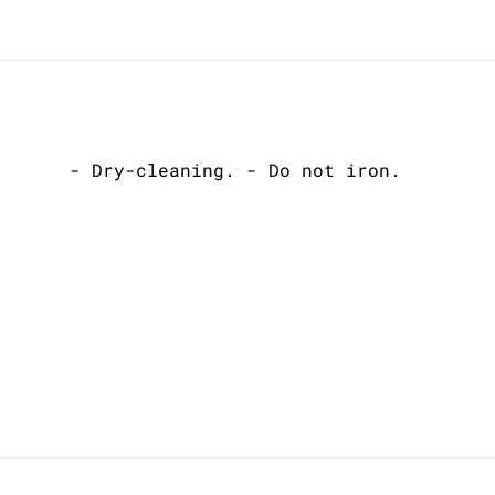
- Dry-cleaning. - Do not iron.