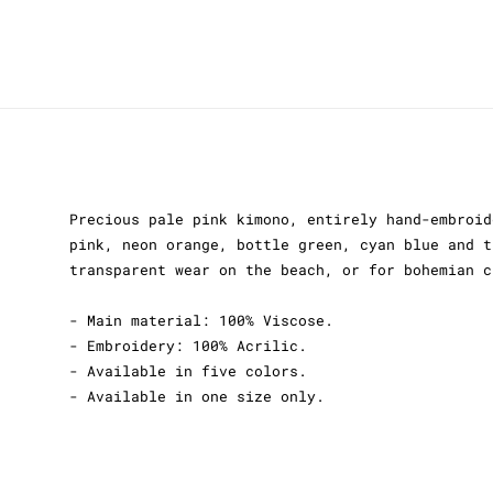
Precious pale pink kimono, entirely hand-embroid
pink, neon orange, bottle green, cyan blue and t
transparent wear on the beach, or for bohemian c
- Main material: 100% Viscose.
- Embroidery: 100% Acrilic.
- Available in five colors.
- Available in one size only.