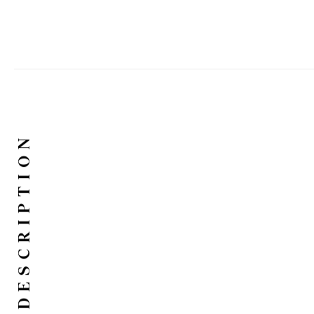
DESCRIPTION