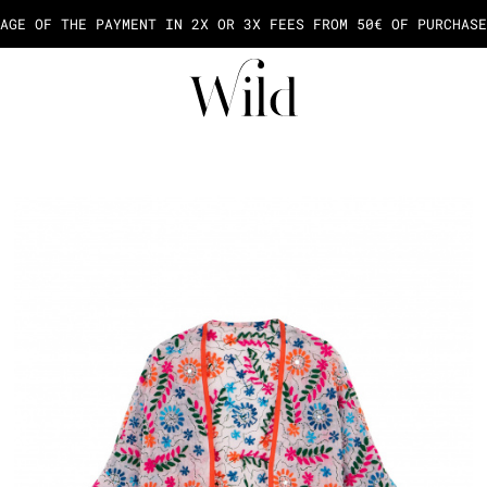
AGE OF THE PAYMENT IN 2X OR 3X FEES FROM 50€ OF PURCHASE