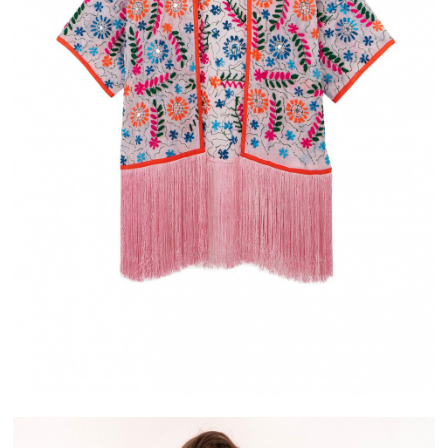
IVERY
ALMA
ASE IN FRANCE
PAYMENT IN 2X OR 3X WITHOUT FEES