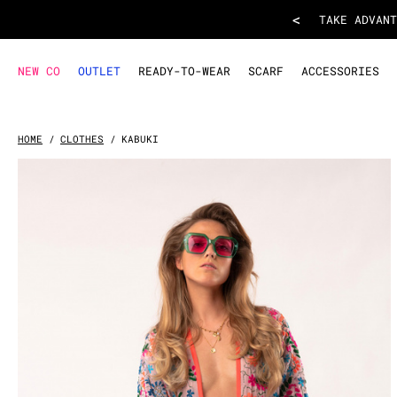
KIMONO KABUKI
- Parme
<
TAKE ADVANT
NEW CO
OUTLET
READY-TO-WEAR
SCARF
ACCESSORIES
HOME
CLOTHES
KABUKI