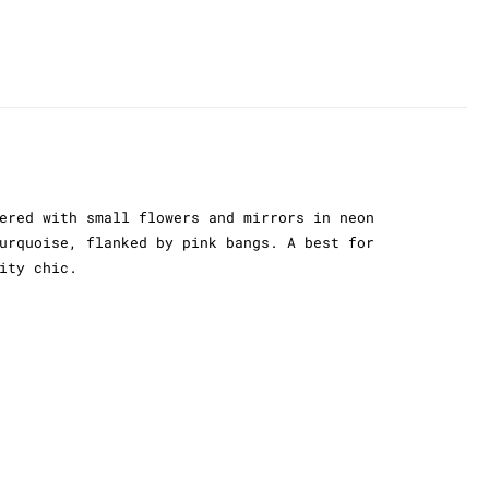
ered with small flowers and mirrors in neon
urquoise, flanked by pink bangs. A best for
ity chic.