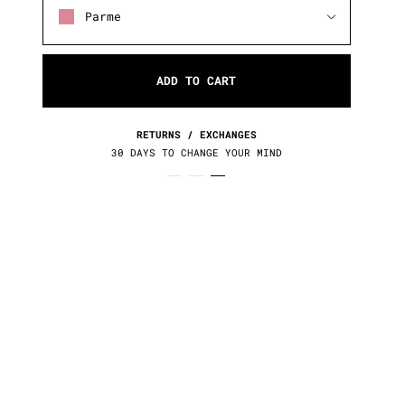
Parme
ADD TO CART
RETURNS / EXCHANGES
30 DAYS TO CHANGE YOUR MIND