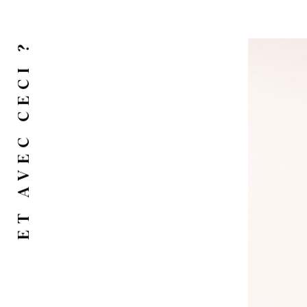
ET AVEC CECI ?