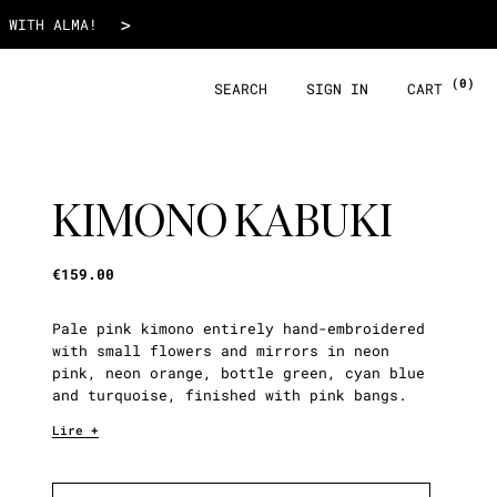
€159.00
>
 WITH ALMA!
(0)
SEARCH
SIGN IN
CART
KIMONO KABUKI
€159.00
Pale pink kimono entirely hand-embroidered
with small flowers and mirrors in neon
pink, neon orange, bottle green, cyan blue
and turquoise, finished with pink bangs.
Lire +