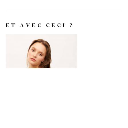
ET AVEC CECI ?