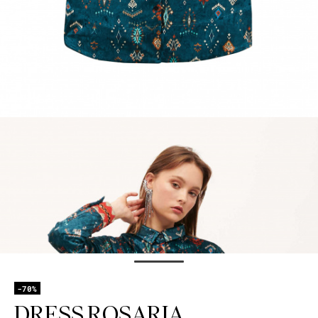
-70%
DRESS ROSARIA