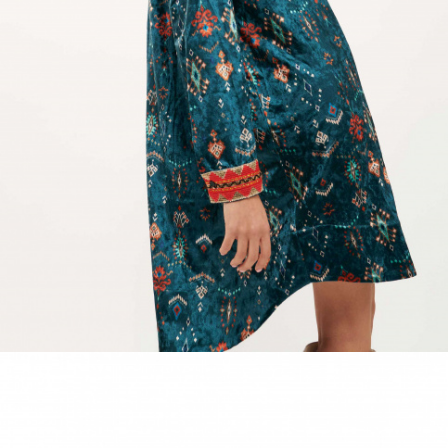
ACCESSORIES
DISCOVER