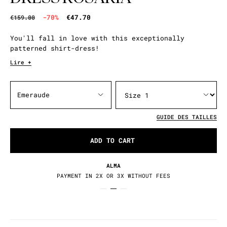
-70%
€47.70
€159.00
You'll fall in love with this exceptionally
patterned shirt-dress!
Lire +
Emeraude
GUIDE DES TAILLES
ADD TO CART
ALMA
PAYMENT IN 2X OR 3X WITHOUT FEES