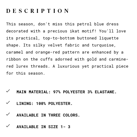
DESCRIPTION
This season, don't miss this petrol blue dress
decorated with a precious ikat motif! You'll love
its practical, top-to-bottom buttoned liquette
shape. Its silky velvet fabric and turquoise,
caramel and orange-red pattern are enhanced by a
ribbon on the cuffs adorned with gold and carmine-
red lurex threads. A luxurious yet practical piece
for this season.
MAIN MATERIAL: 97% POLYESTER 3% ELASTANE.
LINING: 100% POLYESTER.
AVAILABLE IN THREE COLORS.
AVAILABLE IN SIZE 1- 3