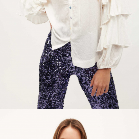
ACCESSORIES
DISCOVER