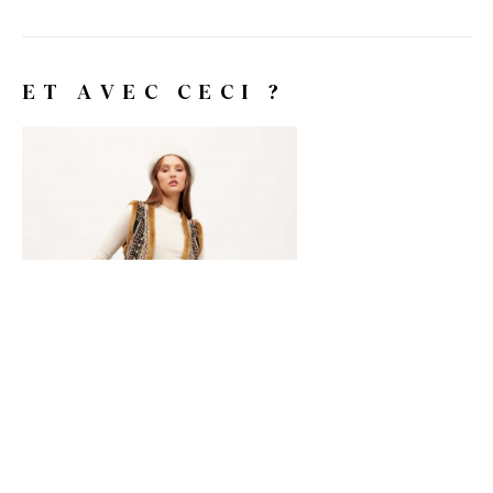
ET AVEC CECI ?