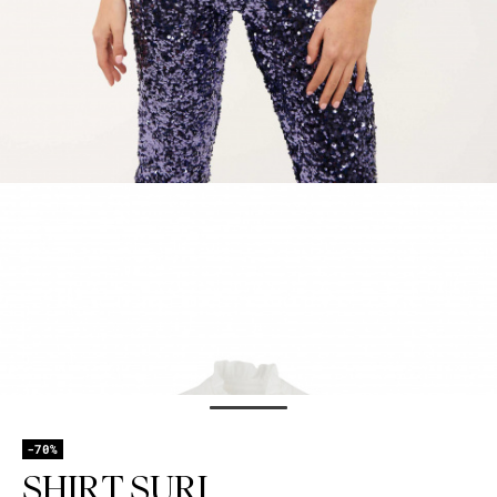
-70%
SHIRT SURI