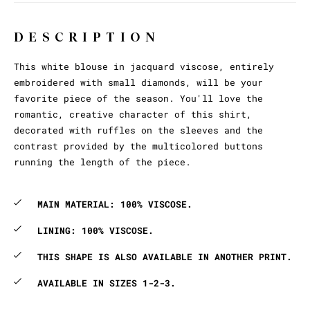
DESCRIPTION
This white blouse in jacquard viscose, entirely
embroidered with small diamonds, will be your
favorite piece of the season. You'll love the
romantic, creative character of this shirt,
decorated with ruffles on the sleeves and the
contrast provided by the multicolored buttons
running the length of the piece.
MAIN MATERIAL: 100% VISCOSE.
LINING: 100% VISCOSE.
THIS SHAPE IS ALSO AVAILABLE IN ANOTHER PRINT.
AVAILABLE IN SIZES 1-2-3.