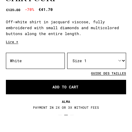
-70%
€41.70
€139.00
Off-white shirt in jacquard viscose, fully
embroidered with small diamonds and multicolored
buttons along the entire length.
Lire +
White
GUIDE DES TAILLES
ADD TO CART
ALMA
PAYMENT IN 2X OR 3X WITHOUT FEES