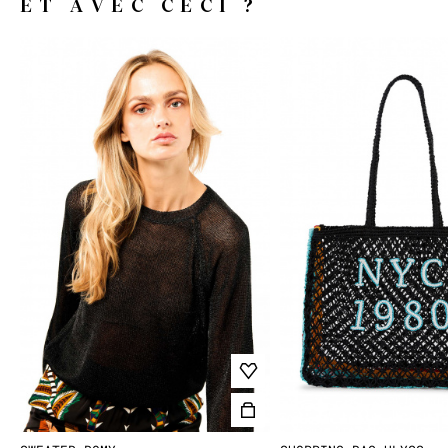
ET AVEC CECI ?