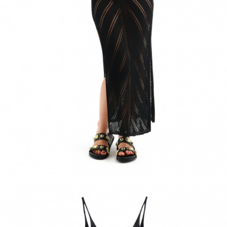
ACCESSORIES
DISCOVER