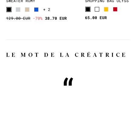
SWEATER ROMY
SHOPPING BAG ULYSS
+ 2
65.00 EUR
129.00 EUR
-70%
38.70 EUR
LE MOT DE LA CRÉATRICE
Why WILD, you might ask?
Because WILD means wild, free,
whimsical and extravagant, and