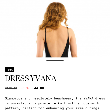
-60%
DRESS YVANA
-60%
€44.00
€110.00
Glamorous and resolutely beachwear, the YVANA dress
is unveiled in a pointelle knit with an openwork
pattern, perfect for enhancing your swim outings.