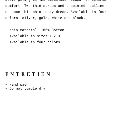
comfort. Two thin straps and a pointed neckline
enhance this chic, sexy dress. Available in four
colors: silver, gold, white and black.
- Main material: 100% Cotton
- Available in sizes 1-2-3
- Available in four colors
ENTRETIEN
- Hand wash
- Do not tumble dry