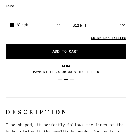
Lire +
Black
GUIDE DES TAILLES
ADD TO CART
ALMA
PAYMENT IN 2X OR 3X WITHOUT FEES
DESCRIPTION
Tube-shaped, it perfectly follows the lines of the
body, giving it the amplitude needed for optimum