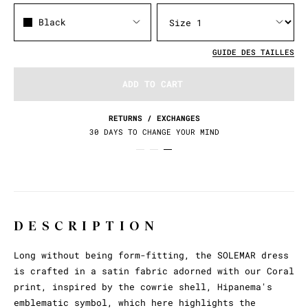
Black
GUIDE DES TAILLES
ADD TO CART
RETURNS / EXCHANGES
30 DAYS TO CHANGE YOUR MIND
DESCRIPTION
Long without being form-fitting, the SOLEMAR dress
is crafted in a satin fabric adorned with our Coral
print, inspired by the cowrie shell, Hipanema's
emblematic symbol, which here highlights the