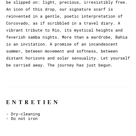
be slipped on: light, precious, irresistibly free.
An icon of this drop, our signature scarf is
reinvented in a gentle, poetic interpretation of
Corcovado, as if scribbled in a travel diary. A
vibrant tribute to Rio, its mystical heights and
feverish samba nights. More than a wardrobe, Bahia
is an invitation. A promise of an incandescent
summer, between movement and softness, between
distant horizons and solar sensuality. Let yourself
be carried away. The journey has just begun.
ENTRETIEN
- Dry-cleaning
- Do not iron