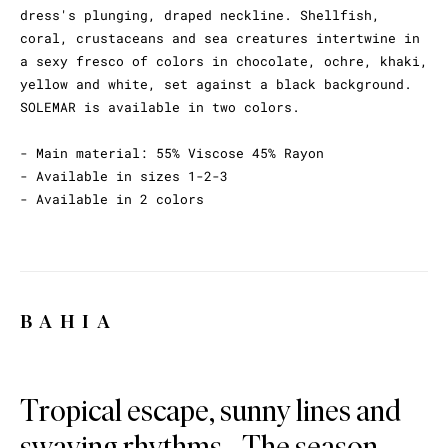
dress's plunging, draped neckline. Shellfish,
coral, crustaceans and sea creatures intertwine in
a sexy fresco of colors in chocolate, ochre, khaki,
yellow and white, set against a black background.
SOLEMAR is available in two colors.
- Main material: 55% Viscose 45% Rayon
- Available in sizes 1-2-3
- Available in 2 colors
BAHIA
Tropical escape, sunny lines and
swaying rhythms... The season