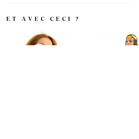
ET AVEC CECI ?