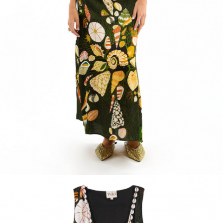
ACCESSORIES
DISCOVER