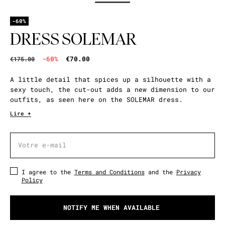
-60%
DRESS SOLEMAR
-60%
€70.00
€175.00
A little detail that spices up a silhouette with a
sexy touch, the cut-out adds a new dimension to our
outfits, as seen here on the SOLEMAR dress.
Lire +
Votre e-mail
Votre e-mail
I agree to the
Terms and Conditions
and the
Privacy
Policy
NOTIFY ME WHEN AVAILABLE