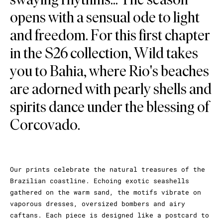
opens with a sensual ode to light
and freedom. For this first chapter
in the S26 collection, Wild takes
you to Bahia, where Rio's beaches
are adorned with pearly shells and
spirits dance under the blessing of
Corcovado.
Our prints celebrate the natural treasures of the
Brazilian coastline. Echoing exotic seashells
gathered on the warm sand, the motifs vibrate on
vaporous dresses, oversized bombers and airy
caftans. Each piece is designed like a postcard to