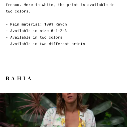
fresco. Here in white, the print is available in
two colors.
- Main material: 100% Rayon
- Available in size 0-1-2-3
- Available in two colors
- Available in two different prints
BAHIA