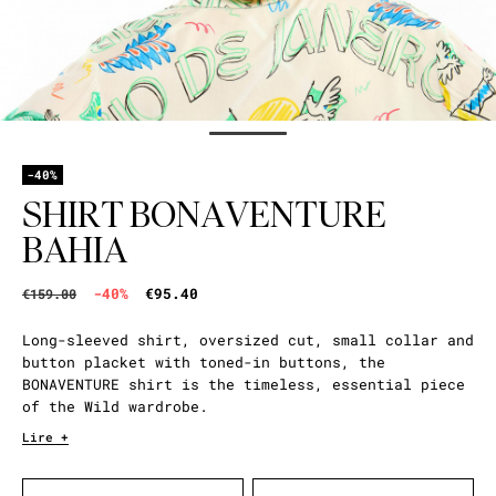
-40%
SHIRT BONAVENTURE
BAHIA
-40%
€95.40
€159.00
Long-sleeved shirt, oversized cut, small collar and
button placket with toned-in buttons, the
BONAVENTURE shirt is the timeless, essential piece
of the Wild wardrobe.
Lire +