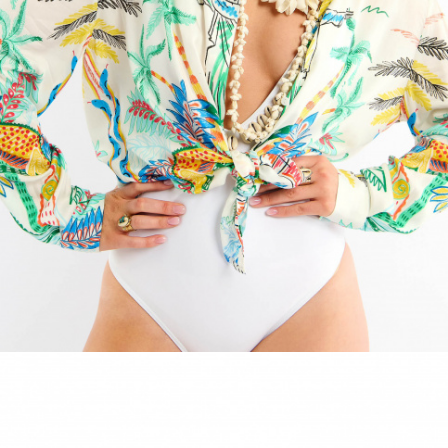
ACCESSORIES
DISCOVER