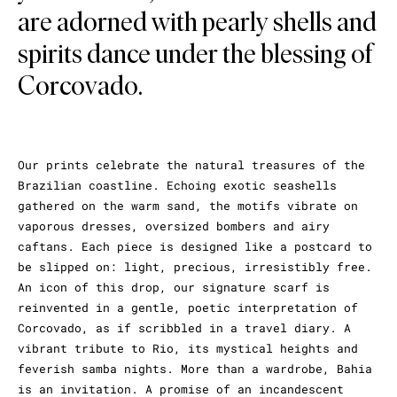
are adorned with pearly shells and
spirits dance under the blessing of
Corcovado.
Our prints celebrate the natural treasures of the
Brazilian coastline. Echoing exotic seashells
gathered on the warm sand, the motifs vibrate on
vaporous dresses, oversized bombers and airy
caftans. Each piece is designed like a postcard to
be slipped on: light, precious, irresistibly free.
An icon of this drop, our signature scarf is
reinvented in a gentle, poetic interpretation of
Corcovado, as if scribbled in a travel diary. A
vibrant tribute to Rio, its mystical heights and
feverish samba nights. More than a wardrobe, Bahia
is an invitation. A promise of an incandescent