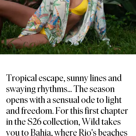
Tropical escape, sunny lines and
swaying rhythms... The season
opens with a sensual ode to light
and freedom. For this first chapter
in the S26 collection, Wild takes
you to Bahia, where Rio's beaches