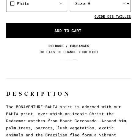
White
GUIDE DES TAILLES
ADD TO CART
RETURNS / EXCHANGES
30 DAYS TO CHANGE YOUR MIND
DESCRIPTION
The BONAVENTURE BAHIA shirt is adorned with our
BAHIA print, over which an iconic Christ the
Redeemer watches from Mount Corcovado. Around him,
palm trees, parrots, lush vegetation, exotic
animals and the Brazilian flag form a vibrant