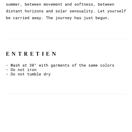
summer, between movement and softness, between
distant horizons and solar sensuality. Let yourself
be carried away. The journey has just begun.
ENTRETIEN
- Wash at 30° with garments of the same colors
- Do not iron
- Do not tumble dry
ET AVEC CECI ?