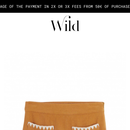
AGE OF THE PAYMENT IN 2X OR 3X FEES FROM 50€ OF PURCHASE