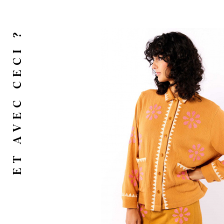
ET AVEC CECI ?