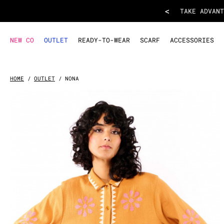
SKIRT NONA
- Camel
<
TAKE ADVANT
NEW CO
OUTLET
READY-TO-WEAR
SCARF
ACCESSORIES
HOME
OUTLET
NONA