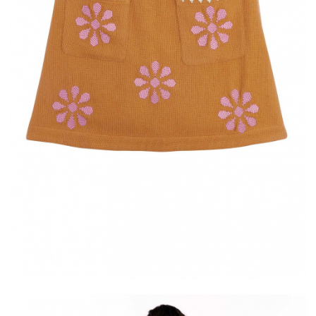
IVERY
ALMA
ASE IN FRANCE
PAYMENT IN 2X OR 3X WITHOUT FEES