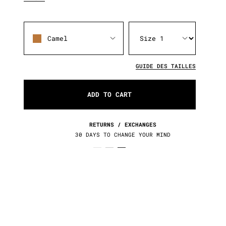
Camel
GUIDE DES TAILLES
ADD TO CART
RETURNS / EXCHANGES
30 DAYS TO CHANGE YOUR MIND