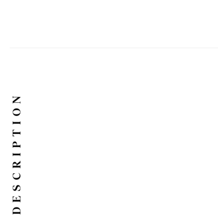
DESCRIPTION