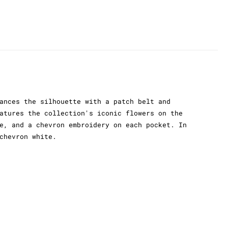
ances the silhouette with a patch belt and
atures the collection's iconic flowers on the
e, and a chevron embroidery on each pocket. In
chevron white.