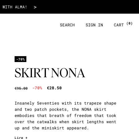
€28.50
>
 WITH ALMA!
(0)
SEARCH
SIGN IN
CART
-70%
SKIRT NONA
-70%
€28.50
€95.00
Insanely Seventies with its trapeze shape
and two patch pockets, the NONA skirt
embodies that breath of freedom that took
over the catwalks when skirt lengths went
up and the miniskirt appeared.
Lire +