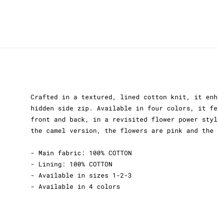
Crafted in a textured, lined cotton knit, it enh
hidden side zip. Available in four colors, it fe
front and back, in a revisited flower power styl
the camel version, the flowers are pink and the 
- Main fabric: 100% COTTON
- Lining: 100% COTTON
- Available in sizes 1-2-3
- Available in 4 colors