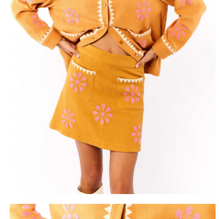
FREE DEL
FROM 50€ OF PURCH