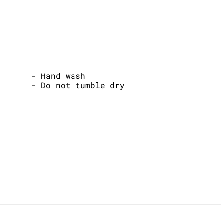
- Hand wash
- Do not tumble dry