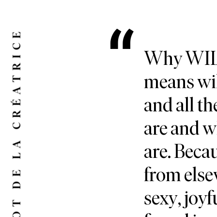
LE MOT DE LA CRÉATRICE
Why WILD
means wil
and all th
are and 
are. Bec
from else
sexy, joyf