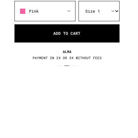
Pink
ADD TO CART
RETURNS / EXCHANGES
30 DAYS TO CHANGE YOUR MIND