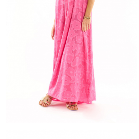
FREE DEL
FROM 50€ OF PURCH