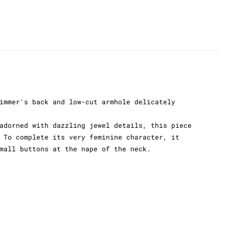
immer's back and low-cut armhole delicately
adorned with dazzling jewel details, this piece
 To complete its very feminine character, it
mall buttons at the nape of the neck.