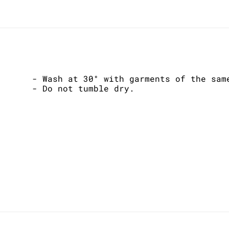
- Wash at 30° with garments of the sam
- Do not tumble dry.