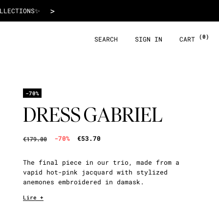
€53.70
>
 WITH ALMA!
(0)
SEARCH
SIGN IN
CART
-70%
DRESS GABRIEL
-70%
€53.70
€179.00
The final piece in our trio, made from a
vapid hot-pink jacquard with stylized
anemones embroidered in damask.
Lire +