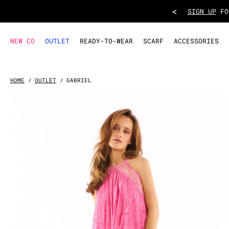
DRESS GABRIEL
- Pink
<
TAKE ADVANT
NEW CO
OUTLET
READY-TO-WEAR
SCARF
ACCESSORIES
HOME
OUTLET
GABRIEL