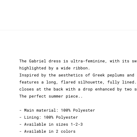
The Gabriel dress is ultra-feminine, with its sw
highlighted by a wide ribbon.
Inspired by the aesthetics of Greek peplums and 
features a long, flared silhouette, fully lined.
closes at the back with a drop enhanced by two s
The perfect summer piece..
- Main material: 100% Polyester
- Lining: 100% Polyester
- Available in sizes 1-2-3
- Available in 2 colors