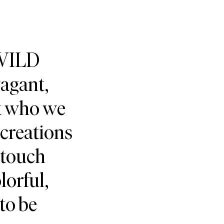
 WILD
vagant,
ct who we
creations
 touch
lorful,
 to be