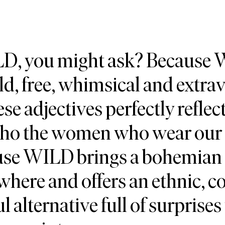
, you might ask? Because
d, free, whimsical and extra
ese adjectives perfectly refle
who the women who wear our 
ause WILD brings a bohemian
where and offers an ethnic, co
ul alternative full of surprises