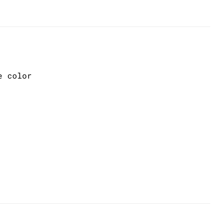
e color