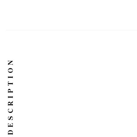
DESCRIPTION