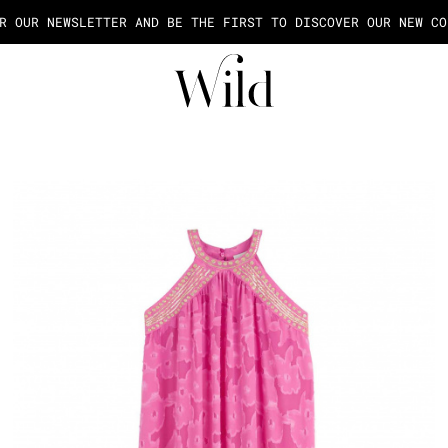
AGE OF THE PAYMENT IN 2X OR 3X FEES FROM 50€ OF PURCHASE