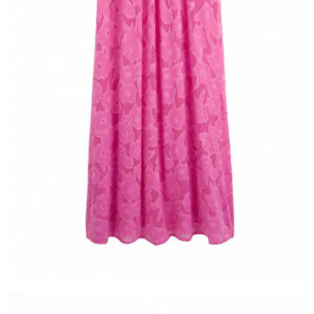
IVERY
ALMA
ASE IN FRANCE
PAYMENT IN 2X OR 3X WITHOUT FEES