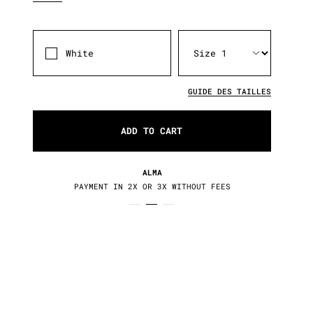
White
GUIDE DES TAILLES
ADD TO CART
RETURNS / EXCHANGES
30 DAYS TO CHANGE YOUR MIND