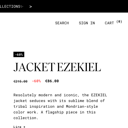
€86.00
>
 WITH ALMA!
(0)
SEARCH
SIGN IN
CART
-60%
JACKET EZEKIEL
-60%
€86.00
€215.00
Resolutely modern and iconic, the EZEKIEL
jacket seduces with its sublime blend of
tribal inspiration and Mondrian-style
color work. A flagship piece in this
collection.
Lire +