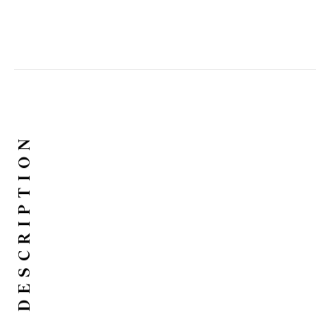
DESCRIPTION