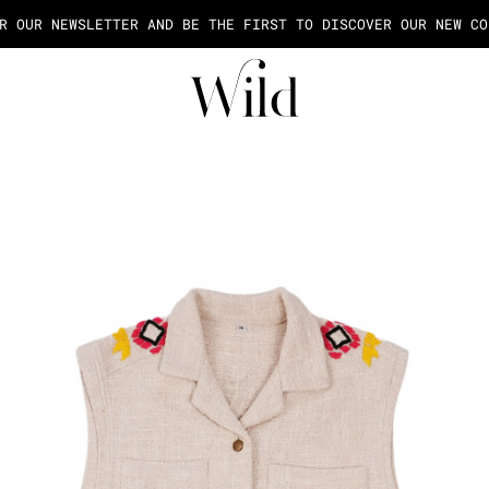
AGE OF THE PAYMENT IN 2X OR 3X FEES FROM 50€ OF PURCHASE