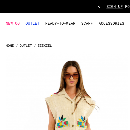
JACKET EZEKIEL
- White
<
TAKE ADVANT
NEW CO
OUTLET
READY-TO-WEAR
SCARF
ACCESSORIES
HOME
OUTLET
EZEKIEL