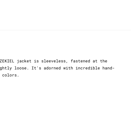
ZEKIEL jacket is sleeveless, fastened at the
ghtly loose. It's adorned with incredible hand-
 colors.