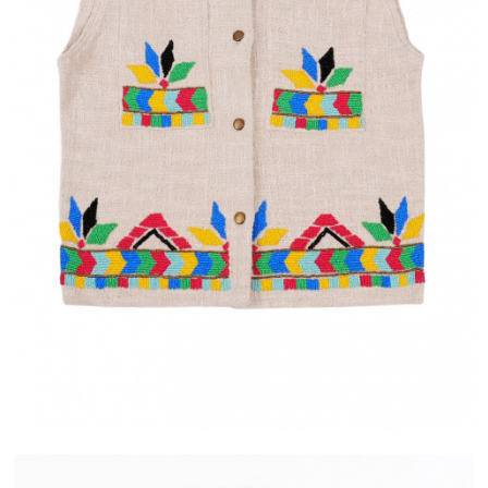
IVERY
ALMA
ASE IN FRANCE
PAYMENT IN 2X OR 3X WITHOUT FEES