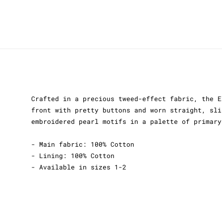
Crafted in a precious tweed-effect fabric, the E
front with pretty buttons and worn straight, sli
embroidered pearl motifs in a palette of primary
- Main fabric: 100% Cotton
- Lining: 100% Cotton
- Available in sizes 1-2