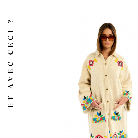
ET AVEC CECI ?