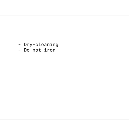
- Dry-cleaning
- Do not iron