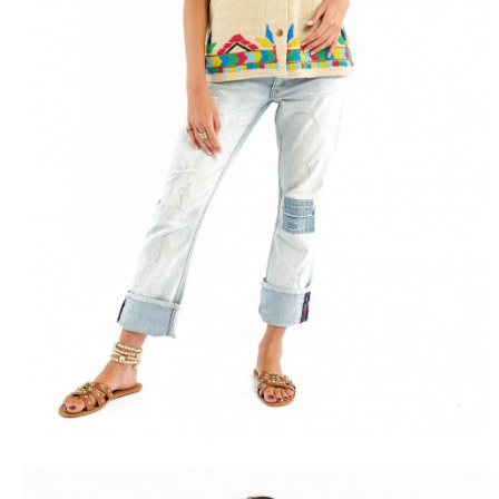
FREE DEL
FROM 50€ OF PURCH