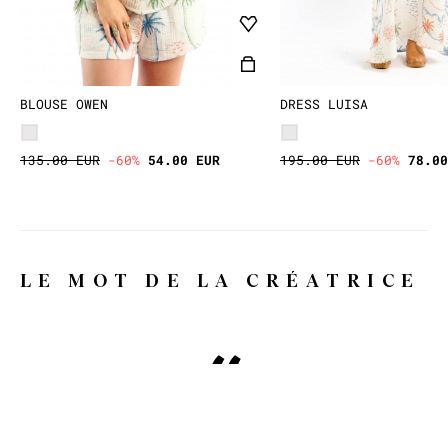
BLOUSE OWEN
DRESS LUISA
135.00 EUR
-60%
54.00 EUR
195.00 EUR
-60%
78.00
LE MOT DE LA CRÉATRICE
Why WILD, you might ask?