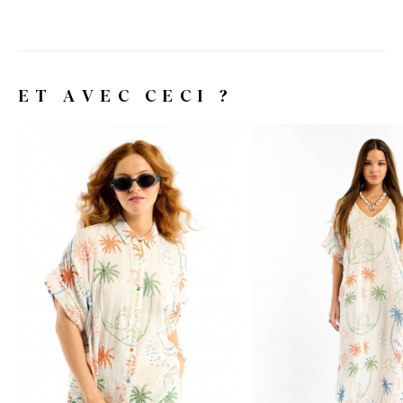
ET AVEC CECI ?