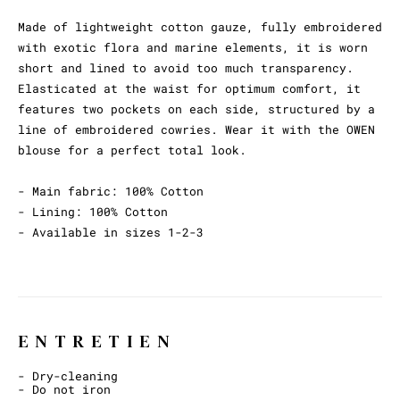
Made of lightweight cotton gauze, fully embroidered
with exotic flora and marine elements, it is worn
short and lined to avoid too much transparency.
Elasticated at the waist for optimum comfort, it
features two pockets on each side, structured by a
line of embroidered cowries. Wear it with the OWEN
blouse for a perfect total look.
- Main fabric: 100% Cotton
- Lining: 100% Cotton
- Available in sizes 1-2-3
ENTRETIEN
- Dry-cleaning
- Do not iron