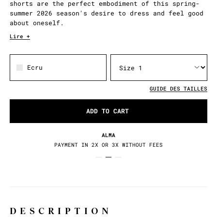
shorts are the perfect embodiment of this spring-
summer 2026 season's desire to dress and feel good
about oneself.
Lire +
Ecru
GUIDE DES TAILLES
ADD TO CART
ALMA
PAYMENT IN 2X OR 3X WITHOUT FEES
DESCRIPTION