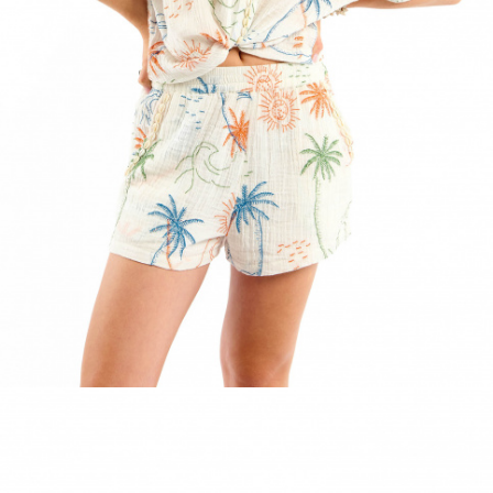
ACCESSORIES
DISCOVER