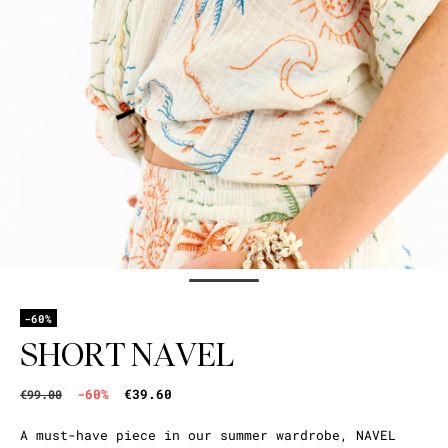
-60%
SHORT NAVEL
-60%
€39.60
€99.00
A must-have piece in our summer wardrobe, NAVEL