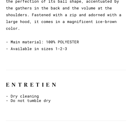
the perfection of its ball shape, accentuated by
the gathers in the back and the volume at the
shoulders. Fastened with a zip and adorned with a
large hood, it comes in a magnificent ice-brown
color.
- Main material: 100% POLYESTER
- Available in sizes 1-2-3
ENTRETIEN
- Dry cleaning
- Do not tumble dry