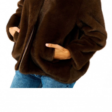
ACCESSORIES
DISCOVER