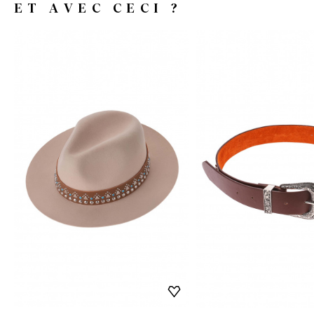
ET AVEC CECI ?