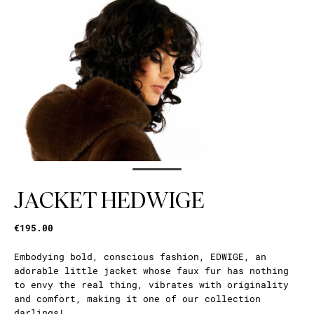
JACKET HEDWIGE
€195.00
Embodying bold, conscious fashion, EDWIGE, an
adorable little jacket whose faux fur has nothing
to envy the real thing, vibrates with originality
and comfort, making it one of our collection
darlings!