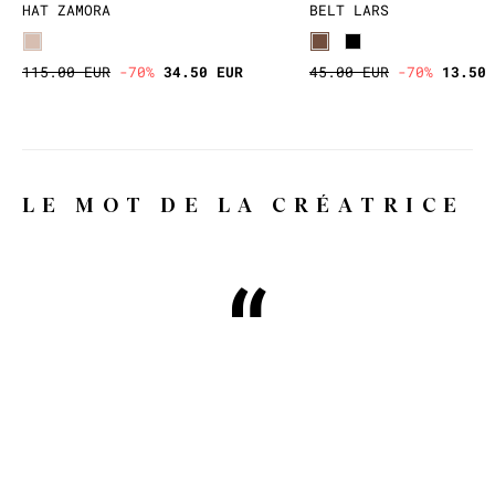
HAT ZAMORA
BELT LARS
115.00 EUR
-70%
34.50 EUR
45.00 EUR
-70%
13.50 
LE MOT DE LA CRÉATRICE
Why WILD, you might ask?
Because WILD means wild, free,
whimsical and extravagant, and