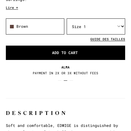
Lire +
Brown
GUIDE DES TAILLES
ADD TO CART
ALMA
PAYMENT IN 2X OR 3X WITHOUT FEES
DESCRIPTION
Soft and comfortable, EDWIGE is distinguished by