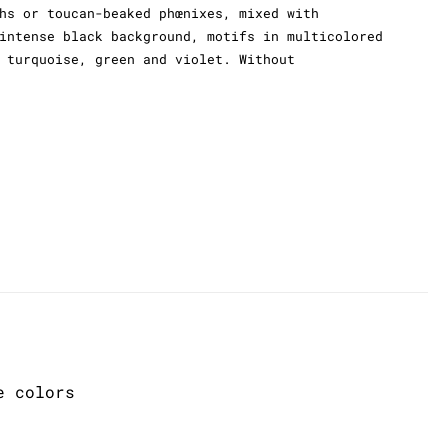
hs or toucan-beaked phœnixes, mixed with
intense black background, motifs in multicolored
 turquoise, green and violet. Without
e colors