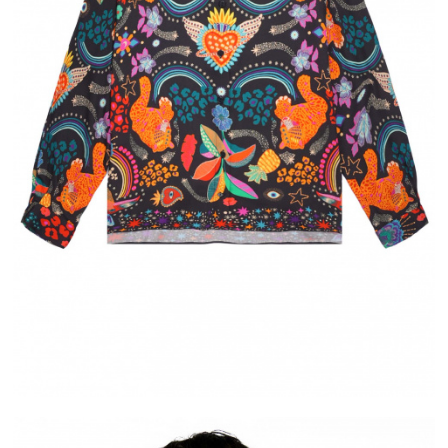
ELIVERY
ALMA
RCHASE IN FRANCE
PAYMENT IN 2X OR 3X WITHOUT FEE