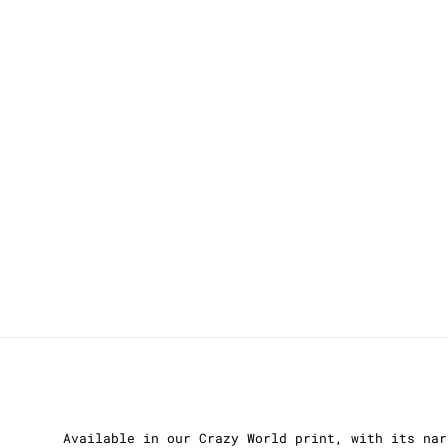
Available in our Crazy World print, with its nar