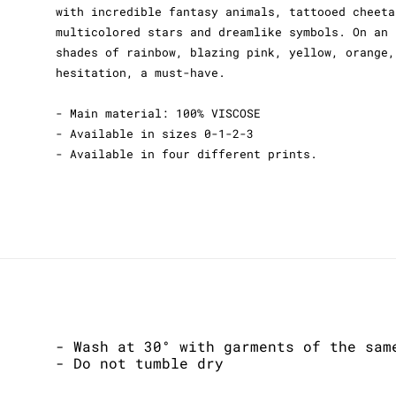
with incredible fantasy animals, tattooed cheeta
multicolored stars and dreamlike symbols. On an 
shades of rainbow, blazing pink, yellow, orange,
hesitation, a must-have.
- Main material: 100% VISCOSE
- Available in sizes 0-1-2-3
- Available in four different prints.
- Wash at 30° with garments of the sam
- Do not tumble dry