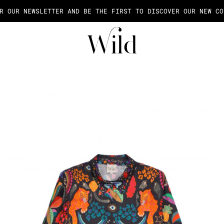
AGE OF THE PAYMENT IN 2X OR 3X FEES FROM 50€ OF PURCHASE