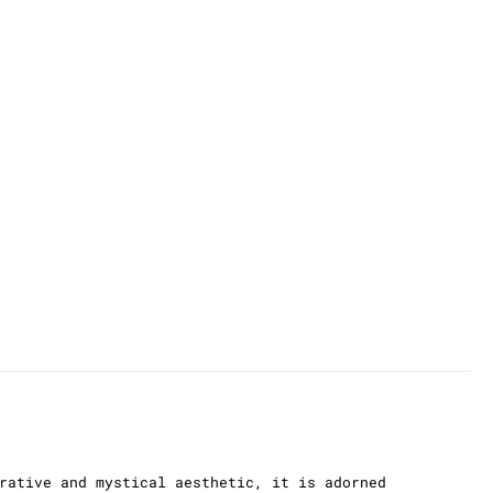
rative and mystical aesthetic, it is adorned