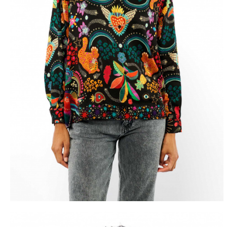
FREE D
FROM 50€ OF PU