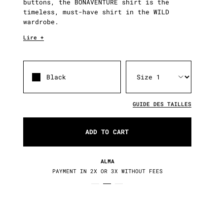
buttons, the BONAVENTURE shirt is the
timeless, must-have shirt in the WILD
wardrobe.
Lire +
Black
GUIDE DES TAILLES
ADD TO CART
RETURNS / EXCHANGES
S
30 DAYS TO CHANGE YOUR MIND