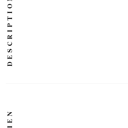
DESCRIPTION