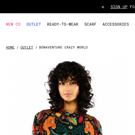
SHIRT BONAVENTURE CRAZY WORLD
- Black
<
TAKE ADVANT
NEW CO
OUTLET
READY-TO-WEAR
SCARF
ACCESSORIES
HOME
OUTLET
BONAVENTURE CRAZY WORLD