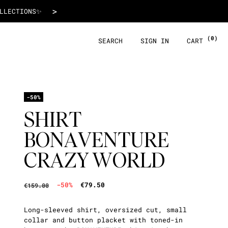
€79.50
>
 WITH ALMA!
(0)
SEARCH
SIGN IN
CART
-50%
SHIRT
BONAVENTURE
CRAZY WORLD
-50%
€79.50
€159.00
Long-sleeved shirt, oversized cut, small
collar and button placket with toned-in