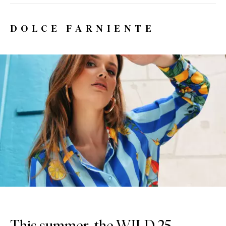
DOLCE FARNIENTE
This summer, the WILD 25