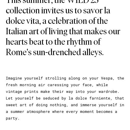
collection invites us to savor la
dolce vita, a celebration of the
Italian art of living that makes our
hearts beat to the rhythm of
Rome's sun-drenched alleys.
Imagine yourself strolling along on your Vespa, the
fresh morning air caressing your face, while
vintage prints make their way into your wardrobe.
Let yourself be seduced by la dolce farniente, that
sweet art of doing nothing, and immerse yourself in
a summer atmosphere where every moment becomes a
party.