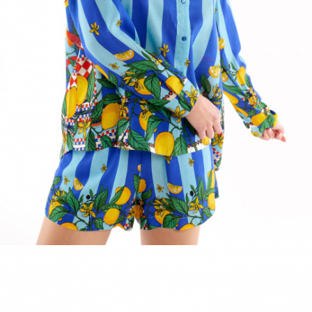
ACCESSORIES
DISCOVER