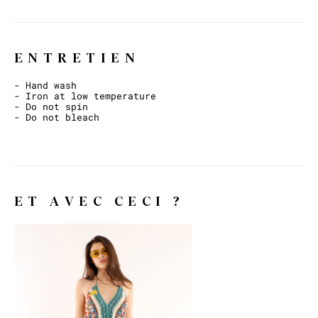
ENTRETIEN
- Hand wash
- Iron at low temperature
- Do not spin
- Do not bleach
ET AVEC CECI ?