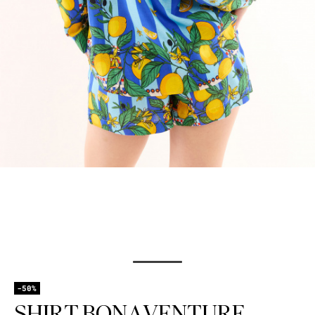
-50%
SHIRT BONAVENTURE