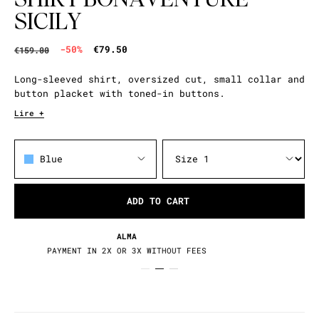
SICILY
-50%
€79.50
€159.00
Long-sleeved shirt, oversized cut, small collar and
button placket with toned-in buttons.
Lire +
Blue
ADD TO CART
RETURNS / EXCHANGES
30 DAYS TO CHANGE YOUR MIND