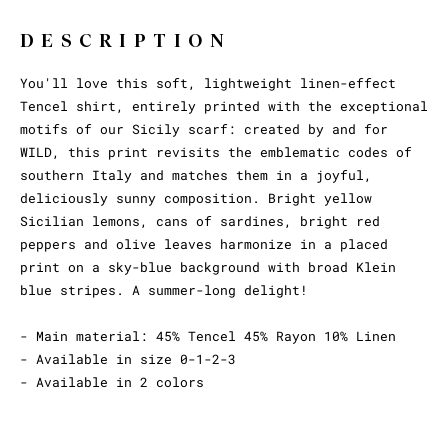
DESCRIPTION
You'll love this soft, lightweight linen-effect
Tencel shirt, entirely printed with the exceptional
motifs of our Sicily scarf: created by and for
WILD, this print revisits the emblematic codes of
southern Italy and matches them in a joyful,
deliciously sunny composition. Bright yellow
Sicilian lemons, cans of sardines, bright red
peppers and olive leaves harmonize in a placed
print on a sky-blue background with broad Klein
blue stripes. A summer-long delight!
- Main material: 45% Tencel 45% Rayon 10% Linen
- Available in size 0-1-2-3
- Available in 2 colors