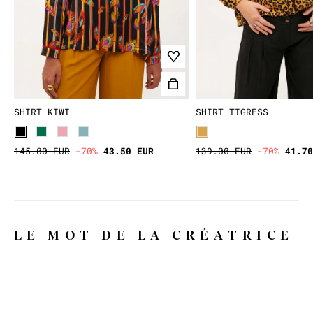
SHIRT KIWI
SHIRT TIGRESS
145.00 EUR
-70%
43.50 EUR
139.00 EUR
-70%
41.70
LE MOT DE LA CRÉATRICE