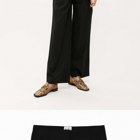
ACCESSORIES
DISCOVER