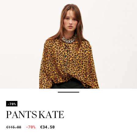
-70%
PANTS KATE
-70%
€34.50
€115.00