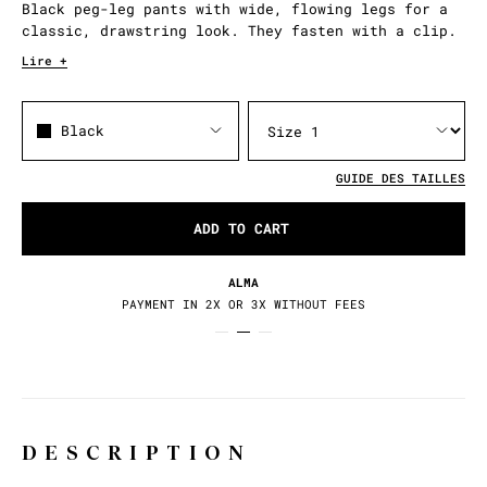
Black peg-leg pants with wide, flowing legs for a
classic, drawstring look. They fasten with a clip.
Lire +
Black
GUIDE DES TAILLES
ADD TO CART
ALMA
PAYMENT IN 2X OR 3X WITHOUT FEES
DESCRIPTION