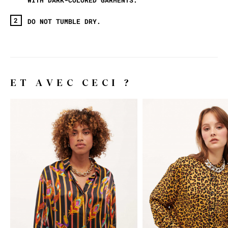
DO NOT TUMBLE DRY.
ET AVEC CECI ?