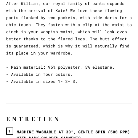
After William, our royal family of pants expands
with the arrival of Kate! We love these flowing
pants flanked by two pockets, with side darts for a
chic touch. They fasten with a clip at the waist to
cinch in your waspish waist, which will look even
better thanks to the flared legs. The butt effect
is guaranteed, which is why it will naturally find
its place in your wardrobe.
- Main material: 95% polyester, 5% elastane.
- Available in four colors.
- Available in sizes 1- 2- 3.
ENTRETIEN
MACHINE WASHABLE AT 30°, GENTLE SPIN (500 RPM)
WITH DARK-COLORED GARMENTS.